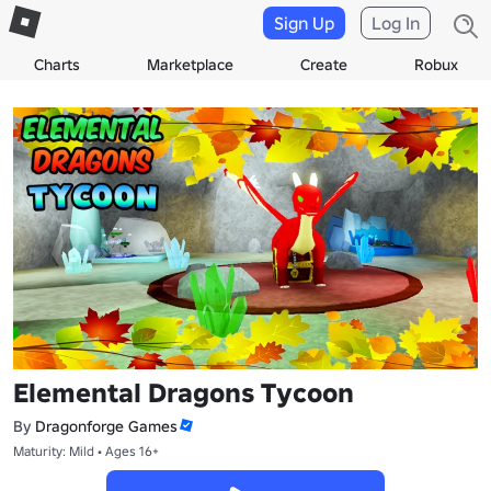
Sign Up
Log In
Charts
Marketplace
Create
Robux
Elemental Dragons Tycoon
By
Dragonforge Games
Maturity: Mild • Ages 16+