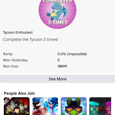
Tycoon Enthusiast
Complete the Tycoon 3 times!
Rarity
0.0% (Impossible)
Won Yesterday
0
Won Ever
18899
See More
People Also Join