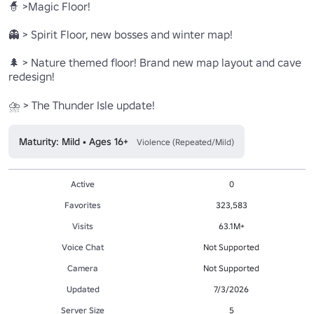
🧙 >Magic Floor!

👻 > Spirit Floor, new bosses and winter map!

🌲 > Nature themed floor! Brand new map layout and cave 
redesign!

Maturity: Mild • Ages 16+
Violence (Repeated/Mild)
Active
0
Favorites
323,583
Visits
63.1M+
Voice Chat
Not Supported
Camera
Not Supported
Updated
7/3/2026
Server Size
5