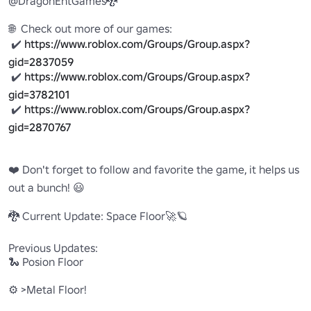
@DragonEntGames🐉

🌐  Check out more of our games:

 ✔️ 
https://www.roblox.com/Groups/Group.aspx?
gid=2837059
 ✔️ 
https://www.roblox.com/Groups/Group.aspx?
gid=3782101
 ✔️ 
https://www.roblox.com/Groups/Group.aspx?
gid=2870767
❤️ Don't forget to follow and favorite the game, it helps us 
out a bunch! 😃

🐉 Current Update: Space Floor🚀🪐

Previous Updates: 

🐍 Posion Floor

⚙️ >Metal Floor!
