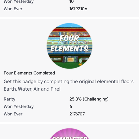
Won Yesterday
10
Won Ever
16792106
Four Elements Completed
Get this badge by completing the original elemental floors!
Earth, Water, Air and Fire!
Rarity
25.8% (Challenging)
Won Yesterday
6
Won Ever
2176707