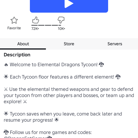
Favorite
72K+
10K+
About
Store
Servers
Description
🔥 Welcome to Elemental Dragons Tycoon! 🐉

🌟 Each Tycoon floor features a different element! 🐉

⚔️ Use the elemental themed weapons and gear to defend 
your tycoon from other players and bosses, or team up and 
explore! ⚔️

🌟 Tycoon saves when you leave, come back later and 
resume your progress! 🌟

🐉 Follow us for more games and codes: 