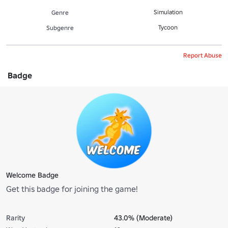
Simulation
Genre
Tycoon
Subgenre
Report Abuse
Badge
Welcome Badge
Get this badge for joining the game!
Rarity
43.0% (Moderate)