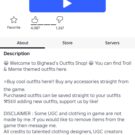
Favorite
4,087
1,267
About
Store
Servers
Description
😀 Welcome to Bighead´s Outfits Shop! 😀 You can find Troll 
& Meme themed outfits here.

⭐Buy cool outfits here!! Buy any accessories straight from 
the game.

Purchased outfits can be saved straight to your outfits

⚒️Still adding new outfits, support us by like!

DISCLAIMER : Some UGC and clothing in game are not 
made by me. If you would like to remove items from the 
game then message me.

All credits to talented clothing designers, UGC creators 