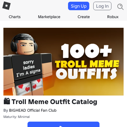
Sign Up
Log In
Charts
Marketplace
Create
Robux
🛍️ Troll Meme Outfit Catalog
By
BIGHEAD Official Fan Club
Maturity: Minimal