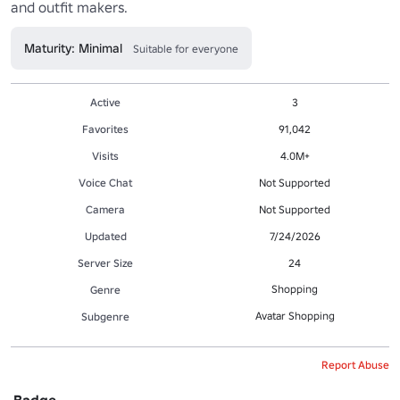
and outfit makers. 
Maturity: Minimal
Suitable for everyone
Active
3
Favorites
91,042
Visits
4.0M+
Voice Chat
Not Supported
Camera
Not Supported
Updated
7/24/2026
Server Size
24
Shopping
Genre
Avatar Shopping
Subgenre
Report Abuse
Badge