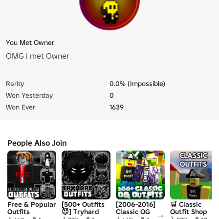
You Met Owner
OMG i met Owner
Rarity
0.0% (Impossible)
Won Yesterday
0
Won Ever
1639
People Also Join
Free & Popular
[500+ Outfits
[2006-2016]
🛒 Classic
Outfits
😈] Tryhard
Classic OG
Outfit Shop
Outfit Ideas
Outfits Shop🛒
(2006 OG Old