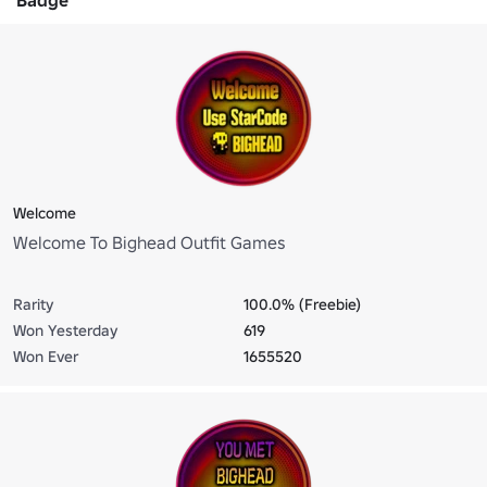
Welcome
Welcome To Bighead Outfit Games
Rarity
100.0% (Freebie)
Won Yesterday
619
Won Ever
1655520