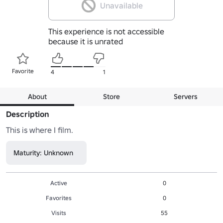
Unavailable
This experience is not accessible
because it is unrated
Favorite
4
1
About
Store
Servers
Description
This is where I film.
Maturity: Unknown
Active
0
Favorites
0
Visits
55