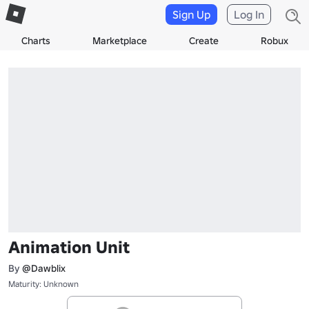
Sign Up
Log In
Charts
Marketplace
Create
Robux
Animation Unit
By
@Dawblix
Maturity: Unknown