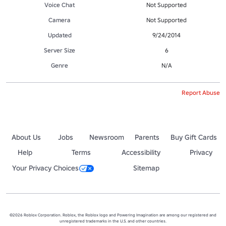
Voice Chat
Not Supported
Camera
Not Supported
Updated
9/24/2014
Server Size
6
Genre
N/A
Report Abuse
About Us
Jobs
Newsroom
Parents
Buy Gift Cards
Help
Terms
Accessibility
Privacy
Your Privacy Choices
Sitemap
©2026 Roblox Corporation. Roblox, the Roblox logo and Powering Imagination are among our registered and
unregistered trademarks in the U.S. and other countries.