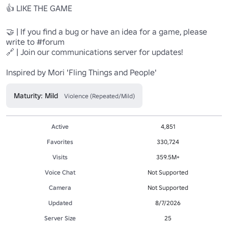
👍 LIKE THE GAME

🤝 | If you find a bug or have an idea for a game, please 
write to #forum

🔗 | Join our communications server for updates!

Inspired by Mori 'Fling Things and People'
Maturity: Mild
Violence (Repeated/Mild)
Active
4,851
Favorites
330,724
Visits
359.5M+
Voice Chat
Not Supported
Camera
Not Supported
Updated
8/7/2026
Server Size
25