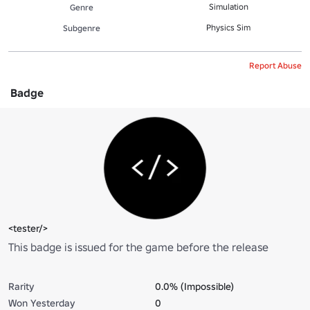
Simulation
Genre
Physics Sim
Subgenre
Report Abuse
Badge
<tester/>
This badge is issued for the game before the release
Rarity
0.0% (Impossible)
Won Yesterday
0