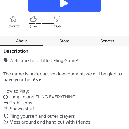
Favorite
94K+
28K+
About
Store
Servers
Description
🗣️ Welcome to Untitled Fling Game! 

The game is under active development, we will be glad to 
have your help! 👀

How to Play:

🤯 Jump in and FLING EVERYTHING 

🧱 Grab items 

📦 Spawn stuff 

💥 Fling yourself and other players 

😄 Mess around and hang out with friends 
