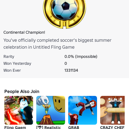
Continental Champion!
You've officially completed soccer's biggest summer
celebration in Untitled Fling Game
Rarity
0.0% (Impossible)
Won Yesterday
0
Won Ever
1331134
People Also Join
Fling Gaem
[🌴] Realistic
GRAB
CRAZY CHEFS!