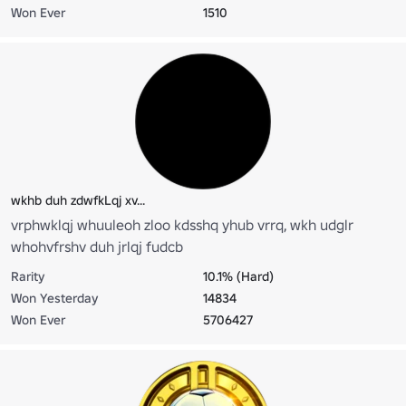
Won Ever
1510
wkhb duh zdwfkLqj xv...
vrphwklqj whuuleoh zloo kdsshq yhub vrrq, wkh udglr
whohvfrshv duh jrlqj fudcb
Rarity
10.1% (Hard)
Won Yesterday
14834
Won Ever
5706427