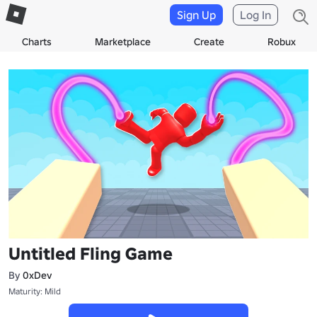
Sign Up
Log In
Charts
Marketplace
Create
Robux
Untitled Fling Game
By
0xDev
Maturity: Mild