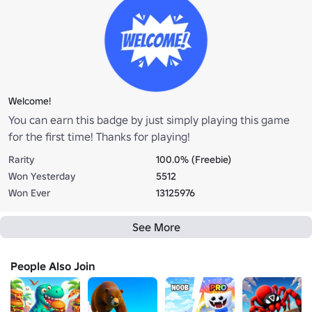
Welcome!
You can earn this badge by just simply playing this game
for the first time! Thanks for playing!
Rarity
100.0% (Freebie)
Won Yesterday
5512
Won Ever
13125976
See More
People Also Join