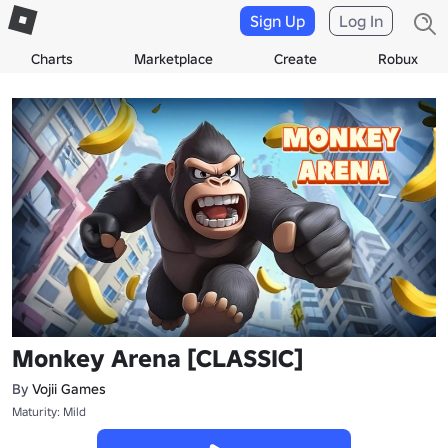
Sign Up
Log In
Charts
Marketplace
Create
Robux
Monkey Arena [CLASSIC]
By
Vojii Games
Maturity: Mild