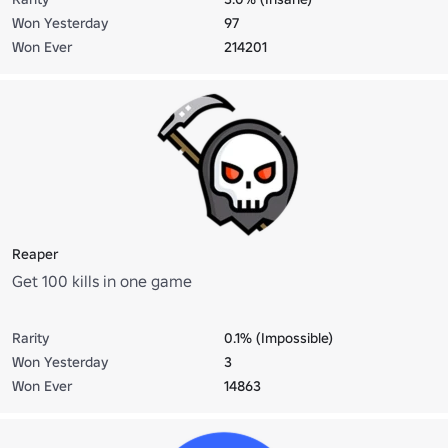
Won Yesterday
97
Won Ever
214201
Reaper
Get 100 kills in one game
Rarity
0.1% (Impossible)
Won Yesterday
3
Won Ever
14863