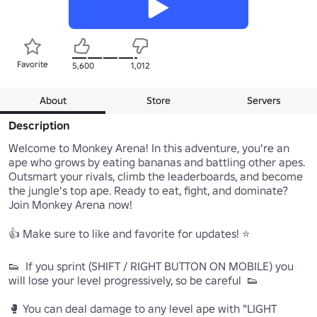
Favorite
5,600
1,012
About
Store
Servers
Description
Welcome to Monkey Arena! In this adventure, you're an 
ape who grows by eating bananas and battling other apes. 
Outsmart your rivals, climb the leaderboards, and become 
the jungle's top ape. Ready to eat, fight, and dominate? 
Join Monkey Arena now!

👍 Make sure to like and favorite for updates! ⭐

👟  If you sprint (SHIFT / RIGHT BUTTON ON MOBILE) you 
will lose your level progressively, so be careful  👟

🥊 You can deal damage to any level ape with "LIGHT 