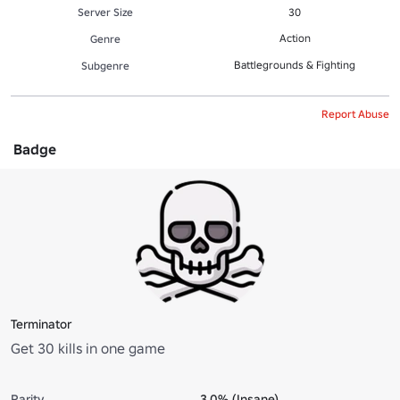
Server Size
30
Action
Genre
Battlegrounds & Fighting
Subgenre
Report Abuse
Badge
Terminator
Get 30 kills in one game
Rarity
3.0% (Insane)