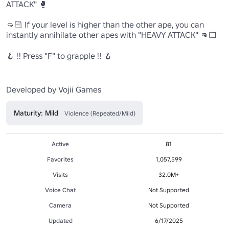
ATTACK" 🥊

👊🏻 If your level is higher than the other ape, you can 
instantly annihilate other apes with "HEAVY ATTACK" 👊🏻

🪝 !! Press "F" to grapple !! 🪝

Maturity: Mild
Violence (Repeated/Mild)
Active
81
Favorites
1,057,599
Visits
32.0M+
Voice Chat
Not Supported
Camera
Not Supported
Updated
6/17/2025