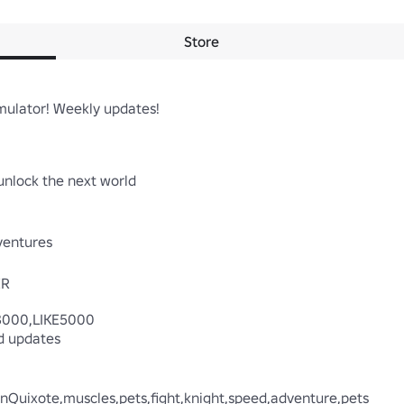
Store
ulator! Weekly updates!

nlock the next world

entures

R

3000,LIKE5000

 updates

DonQuixote,muscles,pets,fight,knight,speed,adventure,pets