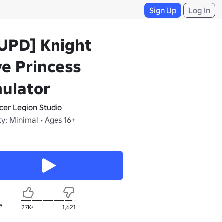
Sign Up
Log In
UPD] Knight
e Princess
ulator
cer Legion Studio
y: Minimal • Ages 16+
e
27K+
1,621