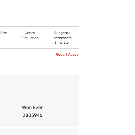
 Size
Genre
Subgenre
Simulation
Incremental
Simulator
Report Abuse
Won Ever
2805946