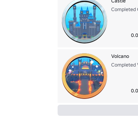
Castle
Completed 
0.0
Volcano
Completed
0.0