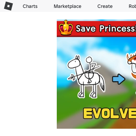
Charts
Marketplace
Create
Ro