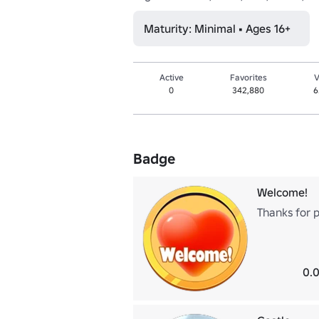
Maturity: Minimal • Ages 16+
Active
Favorites
V
0
342,880
6
Badge
Welcome!
Thanks for p
0.0