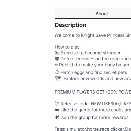
About
Description
Welcome to Knight Save Princess Sim
How to play:

🏇 Exercise to become stronger

👿 Defeat enemies on the road and u
⭐ Rebirth to make your body bigger

🐶 Hatch eggs and find secret pets

🗺️  Explore new worlds and new adv
PREMIUM PLAYERS GET +20% POWE
🚀 Release code: NEW,LIKE300,LIKE
❤️ Like the game for more codes and
🎁 Join the group for more rewards

Tags: simulator,horse,race,clicker,