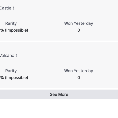
Castle！
Rarity
Won Yesterday
% (Impossible)
0
 Volcano！
Rarity
Won Yesterday
% (Impossible)
0
See More