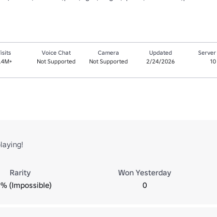
isits
Voice Chat
Camera
Updated
Server
.4M+
Not Supported
Not Supported
2/24/2026
10
laying!
Rarity
Won Yesterday
% (Impossible)
0