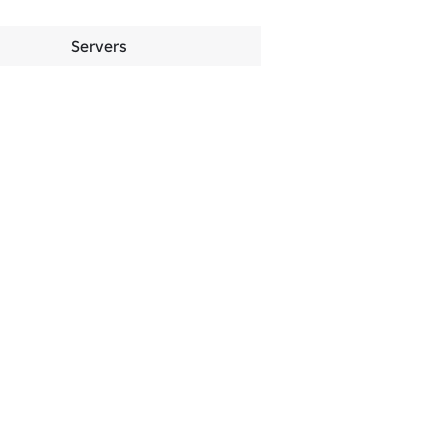
Servers