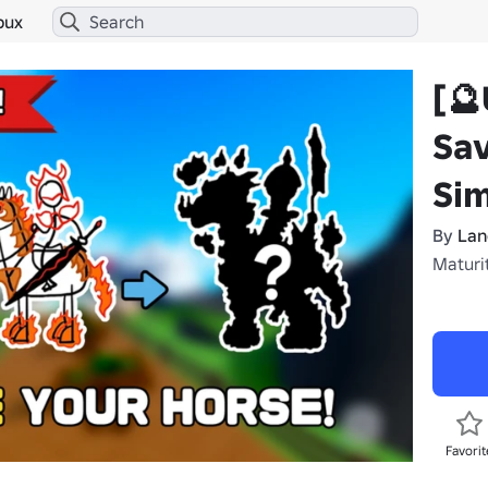
bux
[🔮
Sav
Sim
By
Lan
Maturit
Favorit