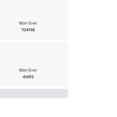
Won Ever
704198
Won Ever
41493