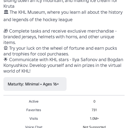
sliding down an icy mountain, and making ice cream for 
Kruta 

🏛 The KHL Museum, where you learn all about the history 
and legends of the hockey league 

🎁 Complete tasks and receive exclusive merchandise - 
branded jerseys, helmets with horns, and other unique 
items. 

🎡 Try your luck on the wheel of fortune and earn pucks 
and trophies for cool purchases. 

🌟 Communicate with KHL stars - Ilya Safonov and Bogdan 
Konyushkov. Develop yourself and win prizes in the virtual 
Maturity: Minimal • Ages 16+
Active
0
Favorites
731
Visits
1.0M+
Voice Chat
Not Supported