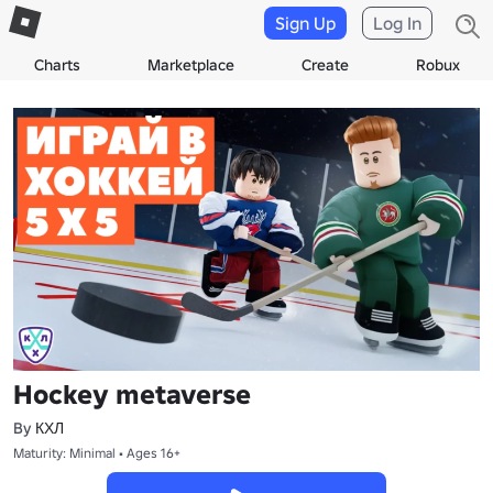
Sign Up
Log In
Charts
Marketplace
Create
Robux
Hockey metaverse
By
КХЛ
Maturity: Minimal • Ages 16+