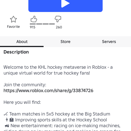
Favorite
915
260
About
Store
Servers
Description
Welcome to the KHL hockey metaverse in Roblox - a 
unique virtual world for true hockey fans!

https://www.roblox.com/share/g/33874726
Here you will find:

🏒 Team matches in 5x5 hockey at the Big Stadium 

 👨‍🏫 Improving sports skills at the Hockey School 

 🚜 New entertainment: racing on ice-making machines, 