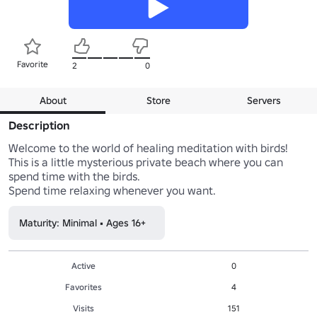
Favorite
2
0
About
Store
Servers
Description
Welcome to the world of healing meditation with birds!

This is a little mysterious private beach where you can 
spend time with the birds.

Spend time relaxing whenever you want.
Maturity: Minimal • Ages 16+
Active
0
Favorites
4
Visits
151