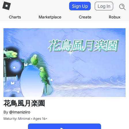
Sign Up
Log In
Charts
Marketplace
Create
Robux
花鳥風月楽園
By
@Imaniziiro
Maturity: Minimal • Ages 16+