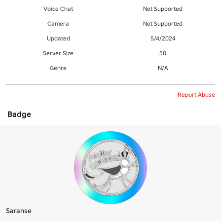
Voice Chat
Not Supported
Camera
Not Supported
Updated
5/4/2024
Server Size
50
Genre
N/A
Report Abuse
Badge
Saranse