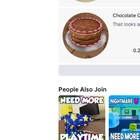
Chocolate 
That looks s
0.
People Also Join