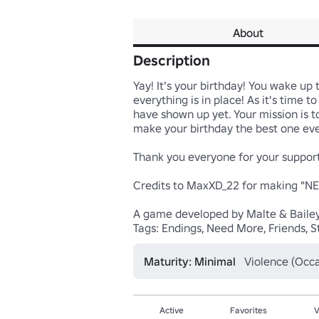
About
Description
Yay! It's your birthday! You wake up
everything is in place! As it's time 
have shown up yet. Your mission is t
make your birthday the best one ever
Thank you everyone for your support
Credits to MaxXD_22 for making "NEE
A game developed by Malte & Bailey
Tags: Endings, Need More, Friends, St
Maturity: Minimal
Violence (Occa
Active
Favorites
V