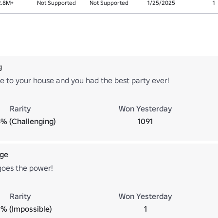
2.8M+
Not Supported
Not Supported
1/25/2025
1
g
e to your house and you had the best party ever!
Rarity
Won Yesterday
% (Challenging)
1091
ge
 goes the power!
Rarity
Won Yesterday
% (Impossible)
1