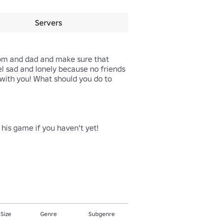
Servers
mom and dad and make sure that 
eel sad and lonely because no friends 
with you! What should you do to 
is game if you haven't yet!

 Size
Genre
Subgenre