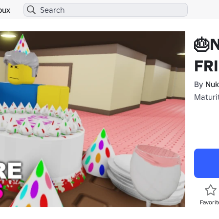
bux
🎂
FR
By
Nuk
Maturi
Favorit