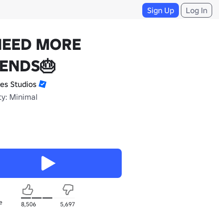
Sign Up
Log In
NEED MORE
IENDS🎂
es Studios
ty: Minimal
e
8,506
5,697