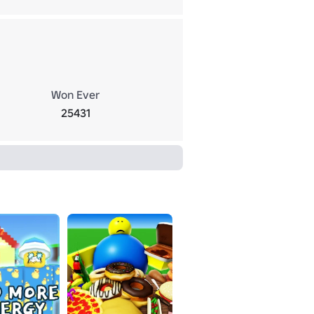
Won Ever
25431