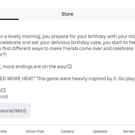
Store
 to a lovely morning, you prepare for your birthday with your 
to celebrate and eat your delicious birthday cake, you start to f
o find different ways to make friends come over and celebrate 
?!

, more endings are on the way!😉

D MORE HEAT." This game were heavily inspired by it. Go play h
💥

rict
sional/Mild)
isits
Voice Chat
Camera
Updated
Server