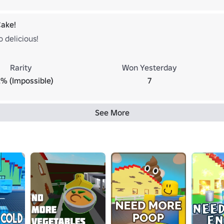
Cake!
o delicious!
Rarity
Won Yesterday
2% (Impossible)
7
See More