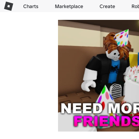
Charts
Marketplace
Create
Ro