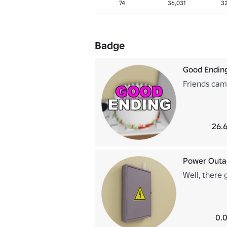
74
36,031
3
Badge
Good Endin
Friends cam
26.6
Power Outa
Well, there
0.0