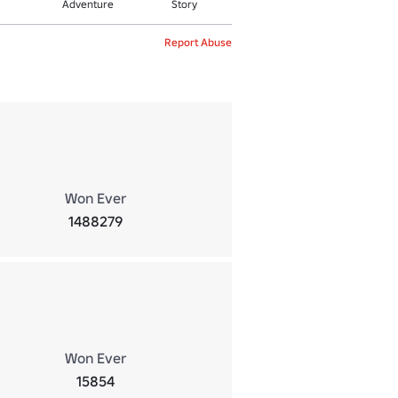
Adventure
Story
Report Abuse
Won Ever
1488279
Won Ever
15854