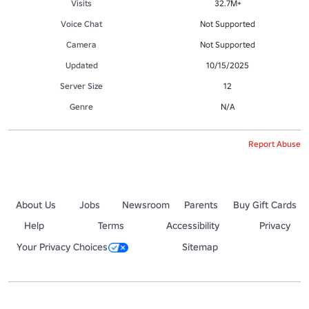
Visits
32.7M+
Voice Chat
Not Supported
Camera
Not Supported
Updated
10/15/2025
Server Size
12
Genre
N/A
Report Abuse
About Us
Jobs
Newsroom
Parents
Buy Gift Cards
Help
Terms
Accessibility
Privacy
Your Privacy Choices
Sitemap