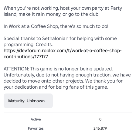
When you're not working, host your own party at Party 
Island, make it rain money, or go to the club!

In Work at a Coffee Shop, there's so much to do!

Special thanks to Sethalonian for helping with some 
programming! Credits: 
https://devforum.roblox.com/t/work-at-a-coffee-shop-
contributions/177177
ATTENTION: This game is no longer being updated. 
Unfortunately, due to not having enough traction, we have 
decided to move onto other projects. We thank you for 
your dedication and for being fans of this game.
Maturity: Unknown
Active
0
Favorites
246,879