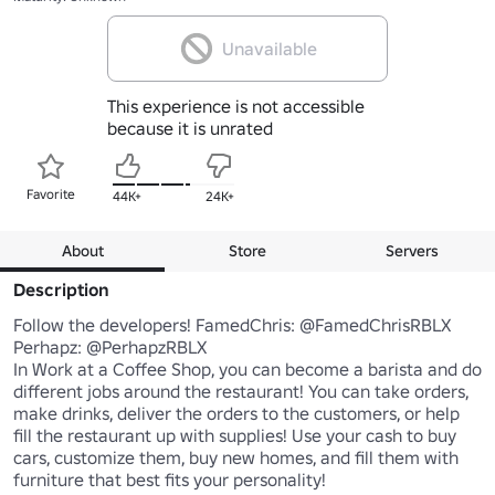
Unavailable
This experience is not accessible
because it is unrated
Favorite
44K+
24K+
About
Store
Servers
Description
Follow the developers! FamedChris: @FamedChrisRBLX 
Perhapz: @PerhapzRBLX

In Work at a Coffee Shop, you can become a barista and do 
different jobs around the restaurant! You can take orders, 
make drinks, deliver the orders to the customers, or help 
fill the restaurant up with supplies! Use your cash to buy 
cars, customize them, buy new homes, and fill them with 
furniture that best fits your personality! 
