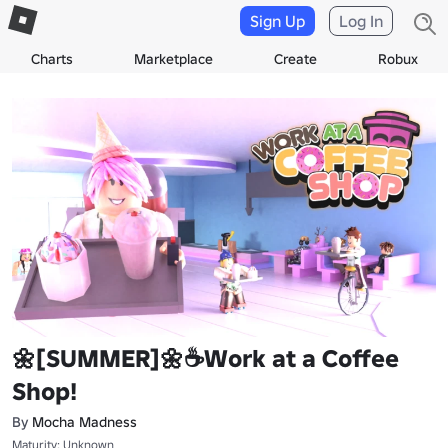
Sign Up
Log In
Charts
Marketplace
Create
Robux
🌼[SUMMER]🌼☕Work at a Coffee
Shop!
By
Mocha Madness
Maturity: Unknown