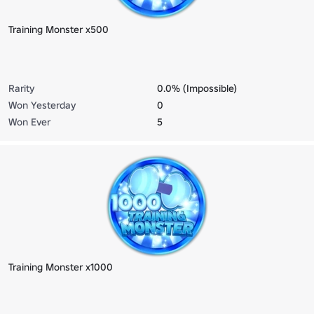
Training Monster x500
Rarity
0.0% (Impossible)
Won Yesterday
0
Won Ever
5
Training Monster x1000