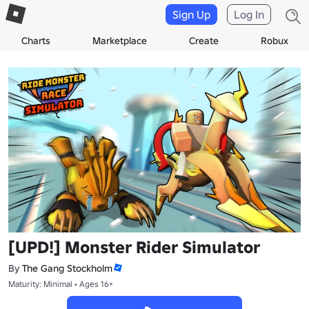
Sign Up
Log In
Charts
Marketplace
Create
Robux
[UPD!] Monster Rider Simulator
By
The Gang Stockholm
Maturity: Minimal • Ages 16+