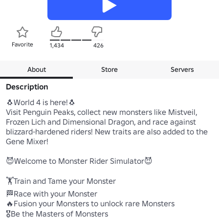
Favorite
1,434
426
About
Store
Servers
Description
🐧World 4 is here!🐧

Visit Penguin Peaks, collect new monsters like Mistveil, 
Frozen Lich and Dimensional Dragon, and race against 
blizzard-hardened riders! New traits are also added to the 
Gene Mixer!

😈Welcome to Monster Rider Simulator😈

🏋️Train and Tame your Monster

🏁Race with your Monster

🔥Fusion your Monsters to unlock rare Monsters

🎖️Be the Masters of Monsters
