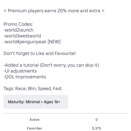
⭐ Premium players earns 20% more and extra ⭐ 

Promo Codes:

-world2launch

-world3westworld

-world4penguinpeak [NEW]

Don't forget to Like and Favourite!

-Added a tutorial (Don’t worry, you can skip it)

-UI adjustments

-QOL Improvements

Tags: Race, Win, Speed, Fast
Maturity: Minimal • Ages 16+
Active
0
Favorites
5,373