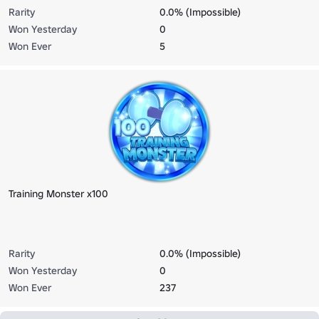
Rarity
0.0% (Impossible)
Won Yesterday
0
Won Ever
5
Training Monster x100
Rarity
0.0% (Impossible)
Won Yesterday
0
Won Ever
237