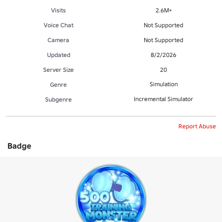
Visits
2.6M+
Voice Chat
Not Supported
Camera
Not Supported
Updated
8/2/2026
Server Size
20
Simulation
Genre
Incremental Simulator
Subgenre
Report Abuse
Badge