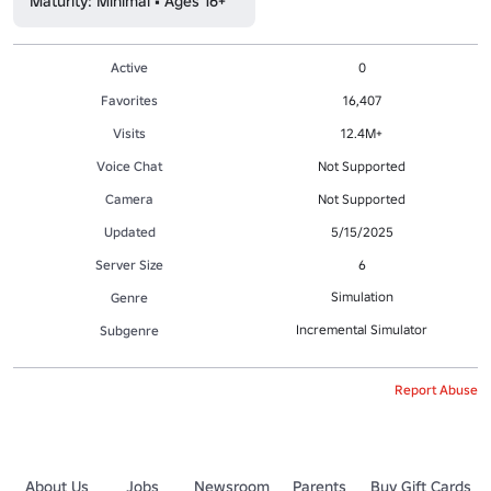
Maturity: Minimal • Ages 16+
Active
0
Favorites
16,407
Visits
12.4M+
Voice Chat
Not Supported
Camera
Not Supported
Updated
5/15/2025
Server Size
6
Simulation
Genre
Incremental Simulator
Subgenre
Report Abuse
About Us
Jobs
Newsroom
Parents
Buy Gift Cards