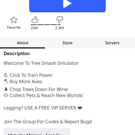
Favorite
25K+
2,749
About
Store
Servers
Description
Welcome To Tree Smash Simulator 

💪 Click To Train Power

🪓 Buy More Axes

🌲 Chop Trees Down For Wins!

🐶 Collect Pets & Reach New Worlds!

Lagging? USE A FREE VIP SERVER ❤️

Join The Group For Codes & Report Bugs!