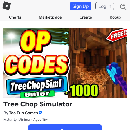
Sign Up
Log In
Charts
Marketplace
Create
Robux
Tree Chop Simulator
By
Too Fun Games
Maturity: Minimal • Ages 16+