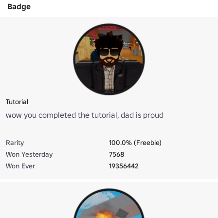
Badge
Tutorial
wow you completed the tutorial, dad is proud
Rarity
100.0% (Freebie)
Won Yesterday
7568
Won Ever
19356442