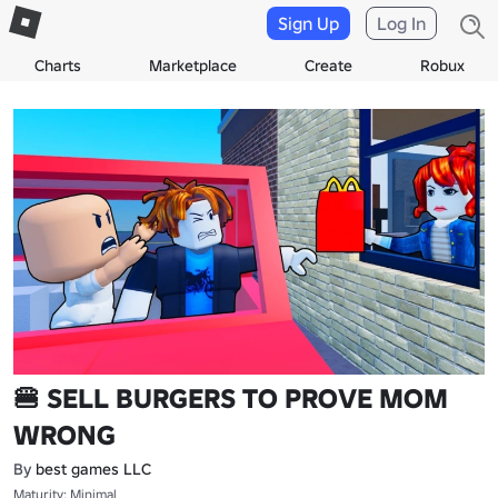
Sign Up
Log In
Charts
Marketplace
Create
Robux
🍔 SELL BURGERS TO PROVE MOM
WRONG
By
best games LLC
Maturity: Minimal