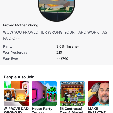
Proved Mother Wrong
WOW YOU PROVED HER WRONG. YOUR HARD WORK HAS
PAID OFF
Rarity
3.0% (Insane)
Won Yesterday
210
Won Ever
446790
People Also Join
🍕 PROVE DAD
House Party
[📝Contracts]
MAKE
WRONG BY
Tycoon
Own A Market
EVERYONE