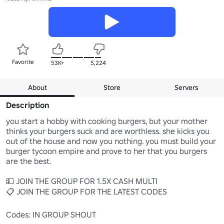
Favorite
53K+
5,224
About
Store
Servers
Description
you start a hobby with cooking burgers, but your mother 
thinks your burgers suck and are worthless. she kicks you 
out of the house and now you nothing. you must build your 
burger tycoon empire and prove to her that you burgers 
are the best.

💵 JOIN THE GROUP FOR 1.5X CASH MULTI

📋 JOIN THE GROUP FOR THE LATEST CODES

Codes: IN GROUP SHOUT
