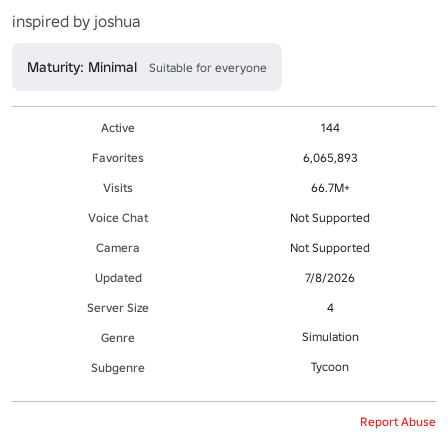
inspired by joshua
Maturity: Minimal
Suitable for everyone
Active
144
Favorites
6,065,893
Visits
66.7M+
Voice Chat
Not Supported
Camera
Not Supported
Updated
7/8/2026
Server Size
4
Simulation
Genre
Tycoon
Subgenre
Report Abuse