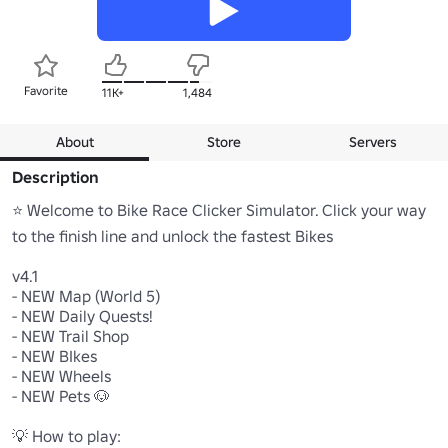
Favorite
11K+
1,484
About
Store
Servers
Description
⭐ Welcome to Bike Race Clicker Simulator. Click your way 
to the finish line and unlock the fastest Bikes

v4.1

- NEW Map (World 5)

- NEW Daily Quests!

- NEW Trail Shop

- NEW BIkes

- NEW Wheels

- NEW Pets 🐶

💡 How to play:
