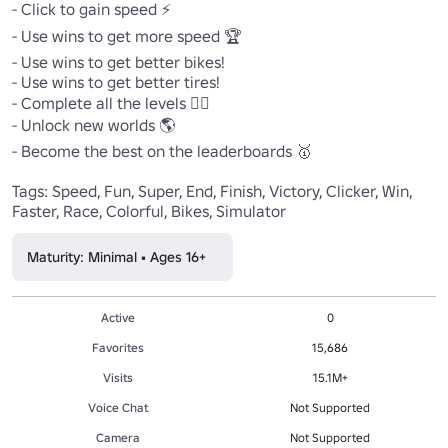
- Click to gain speed ⚡

- Use wins to get more speed 🏆

- Use wins to get better bikes!

- Use wins to get better tires!

- Complete all the levels 🏃‍♂️

- Unlock new worlds 🌎

- Become the best on the leaderboards 🥇

Tags: Speed, Fun, Super, End, Finish, Victory, Clicker, Win, 
Faster, Race, Colorful, Bikes, Simulator
Maturity: Minimal • Ages 16+
Active
0
Favorites
15,686
Visits
15.1M+
Voice Chat
Not Supported
Camera
Not Supported