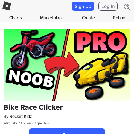
Sign Up
Log In
Charts
Marketplace
Create
Robux
Bike Race Clicker
By
Rocket Kidz
Maturity: Minimal • Ages 16+