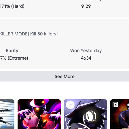
17.1% (Hard)
9129
ILLER MODE] Kill 50 killers !
Rarity
Won Yesterday
.7% (Extreme)
4634
See More