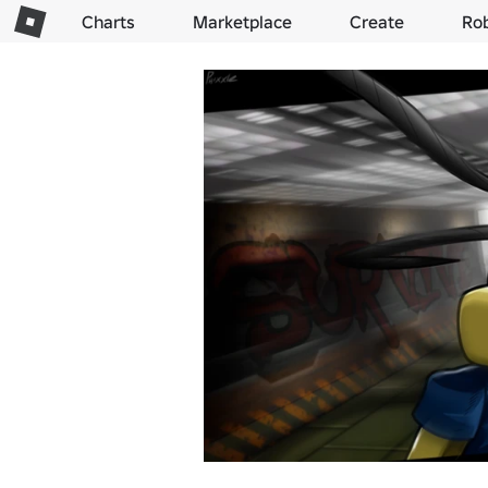
Charts
Marketplace
Create
Ro