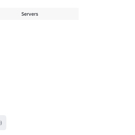
Servers
)