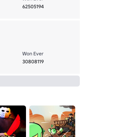
62505194
Won Ever
30808119