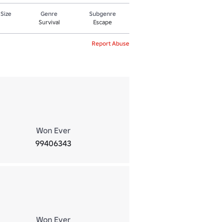
 Size
Genre
Subgenre
Survival
Escape
Report Abuse
Won Ever
99406343
Won Ever