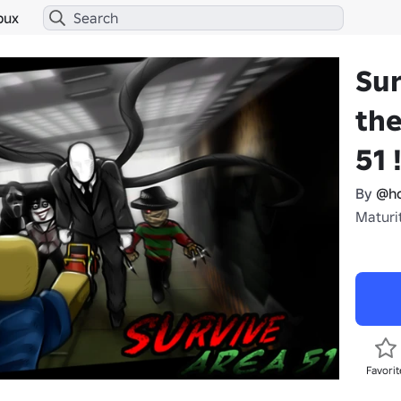
bux
Sur
the
51 !
By
@ho
Maturi
Favorit