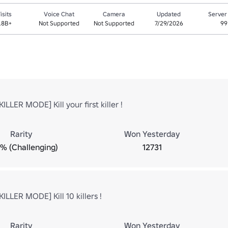
isits
Voice Chat
Camera
Updated
Server
.8B+
Not Supported
Not Supported
7/29/2026
99
ILLER MODE] Kill your first killer !
Rarity
Won Yesterday
9% (Challenging)
12731
ILLER MODE] Kill 10 killers !
Rarity
Won Yesterday