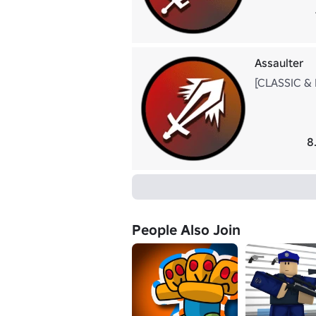
Assaulter
[CLASSIC & K
8
People Also Join