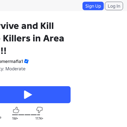
Sign Up
Log In
vive and Kill
 Killers in Area
!!
mermafia1
ty: Moderate
e
1M+
117K+