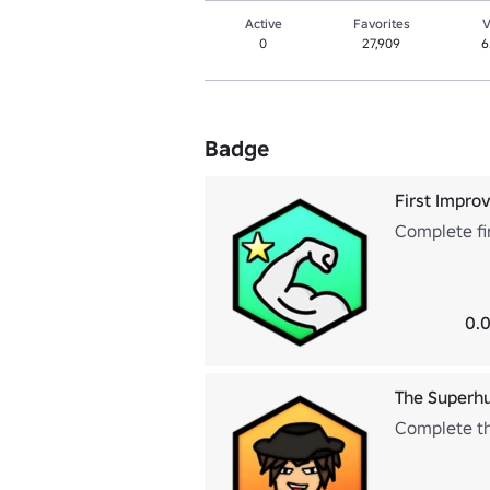
Active
Favorites
V
0
27,909
6
Badge
First Impr
Complete fi
0.0
The Super
Complete th