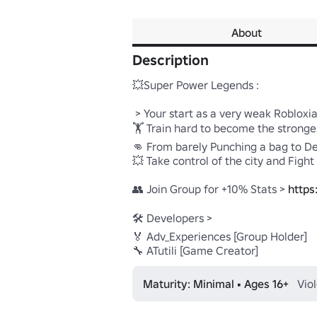
About
Description
💥Super Power Legends :

 > Your start as a very weak Robloxian 

🏋️ Train hard to become the strong
👊 From barely Punching a bag to Des
💥 Take control of the city and Fight
👥 Join Group for +10% Stats > 
https
🛠️ Developers > 

🏅 Adv_Experiences [Group Holder] 

🔧 ATutili [Game Creator]
Maturity: Minimal • Ages 16+
Vio