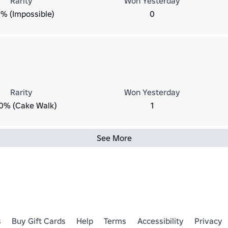
Rarity
Won Yesterday
% (Impossible)
0
Rarity
Won Yesterday
0% (Cake Walk)
1
See More
s
Buy Gift Cards
Help
Terms
Accessibility
Privacy