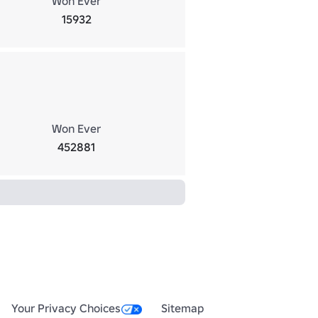
Won Ever
15932
Won Ever
452881
Your Privacy Choices
Sitemap