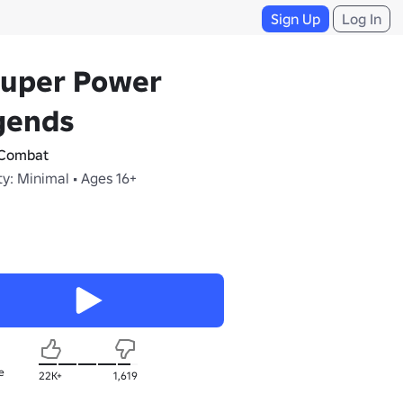
Sign Up
Log In
Super Power
gends
Combat
y: Minimal • Ages 16+
e
22K+
1,619