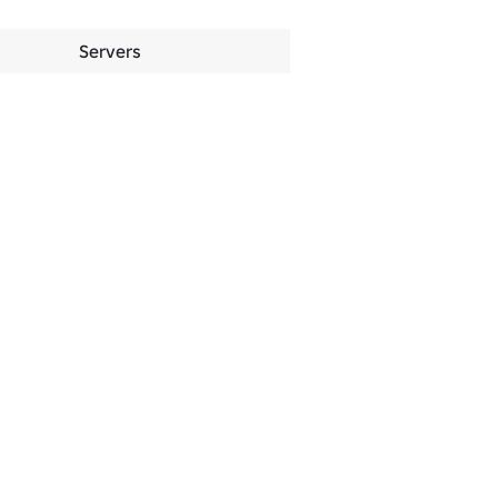
Servers