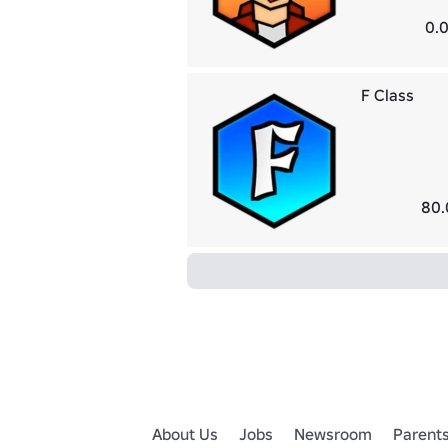
0.0
F Class
80.
About Us
Jobs
Newsroom
Parent