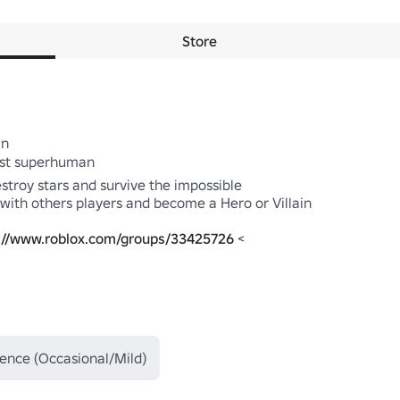
Store
est superhuman 

troy stars and survive the impossible 

 with others players and become a Hero or Villain 

://www.roblox.com/groups/33425726
 < 

lence (Occasional/Mild)