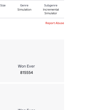
 Size
Genre
Subgenre
Simulation
Incremental
Simulator
Report Abuse
Won Ever
815554