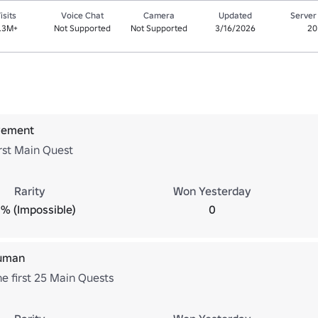
isits
Voice Chat
Camera
Updated
Server
.3M+
Not Supported
Not Supported
3/16/2026
20
ovement
rst Main Quest
Rarity
Won Yesterday
% (Impossible)
0
human
e first 25 Main Quests