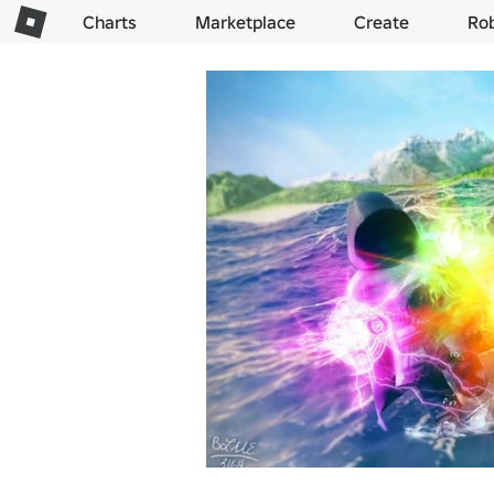
Charts
Marketplace
Create
Ro