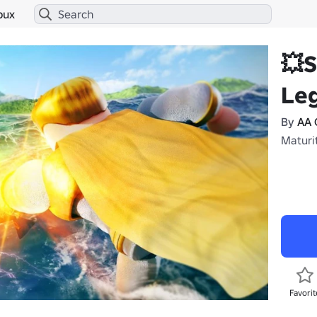
bux
💥
Le
By
AA 
Maturit
Favorit