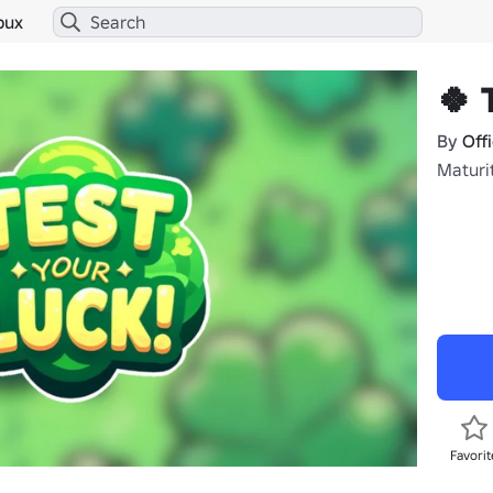
bux
🍀 
By
Off
Maturit
Favorit