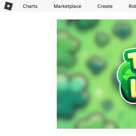
Charts
Marketplace
Create
Ro