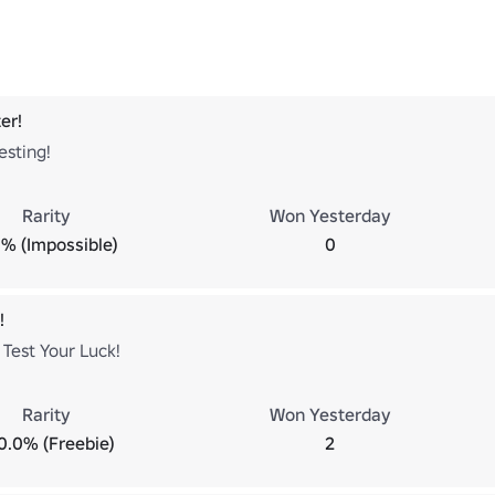
er!
esting!
Rarity
Won Yesterday
% (Impossible)
0
!
Test Your Luck!
Rarity
Won Yesterday
0.0% (Freebie)
2