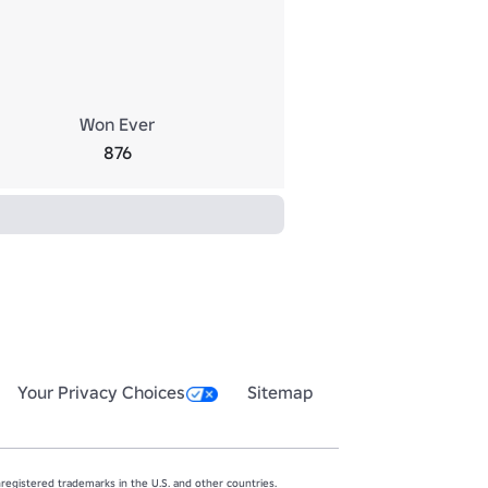
Won Ever
876
Your Privacy Choices
Sitemap
egistered trademarks in the U.S. and other countries.