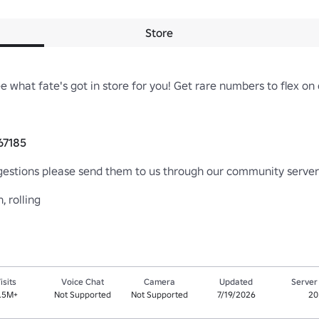
Store
 what fate's got in store for you! Get rare numbers to flex on o
67185
gestions please send them to us through our community server! 
, rolling
isits
Voice Chat
Camera
Updated
Server
.5M+
Not Supported
Not Supported
7/19/2026
20