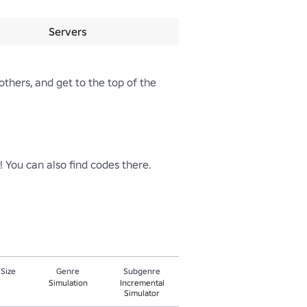
Servers
thers, and get to the top of the 
You can also find codes there.

 Size
Genre
Subgenre
Simulation
Incremental
Simulator