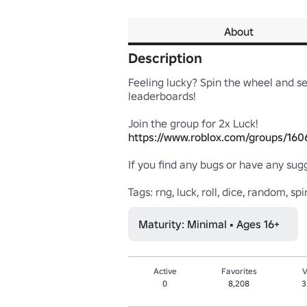
About
Description
Feeling lucky? Spin the wheel and see
leaderboards! 

https://www.roblox.com/groups/160
If you find any bugs or have any sug
Tags: rng, luck, roll, dice, random, spin
Maturity: Minimal • Ages 16+
Active
Favorites
V
0
8,208
3