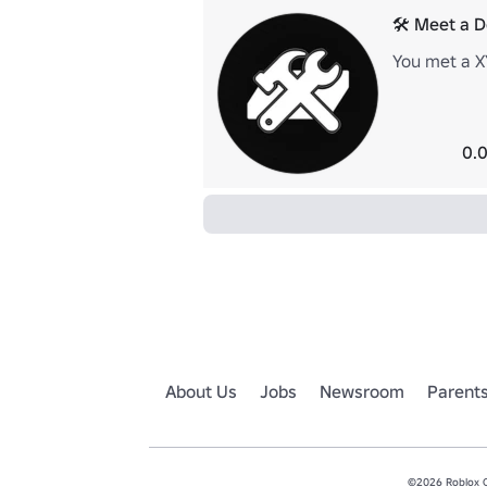
🛠️ Meet a 
You met a X
0.0
About Us
Jobs
Newsroom
Parent
©2026 Roblox Co