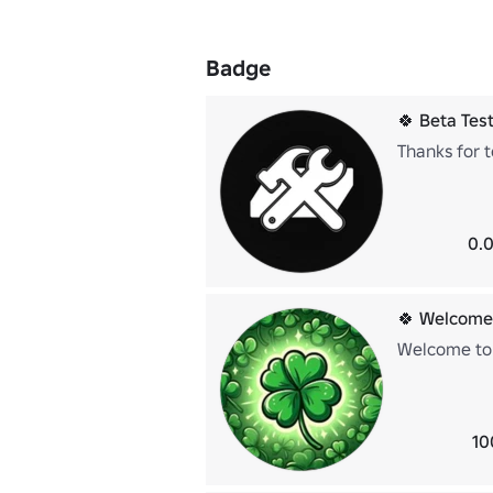
Badge
🍀 Beta Test
Thanks for t
0.0
🍀 Welcome
Welcome to 
10