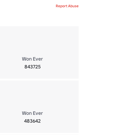
Report Abuse
Won Ever
843725
Won Ever
483642