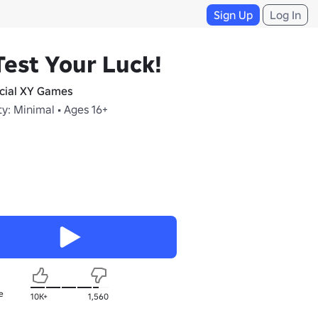
Sign Up
Log In
Test Your Luck!
icial XY Games
y: Minimal • Ages 16+
e
10K+
1,560