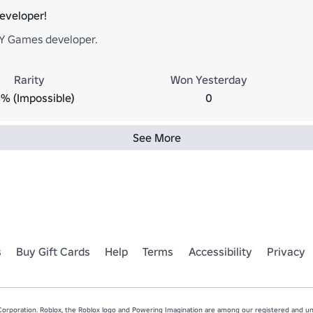
Developer!
Y Games developer.
Rarity
Won Yesterday
% (Impossible)
0
See More
s
Buy Gift Cards
Help
Terms
Accessibility
Privacy
rporation. Roblox, the Roblox logo and Powering Imagination are among our registered and unr