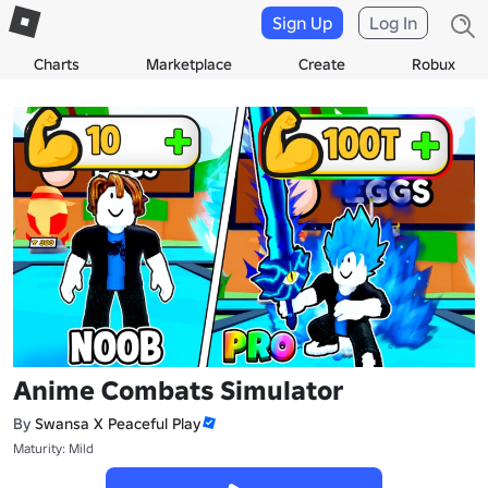
Sign Up
Log In
Charts
Marketplace
Create
Robux
Anime Combats Simulator
By
Swansa X Peaceful Play
Maturity: Mild