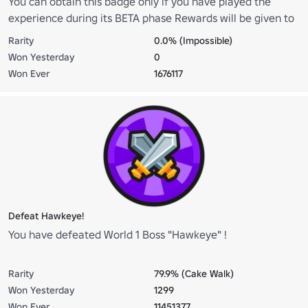
You can obtain this badge only if you have played the
experience during its BETA phase Rewards will be given to
players that have this badge on Official Release!
Rarity
0.0% (Impossible)
Won Yesterday
0
Won Ever
1676117
Defeat Hawkeye!
You have defeated World 1 Boss "Hawkeye" !
Rarity
79.9% (Cake Walk)
Won Yesterday
1299
Won Ever
11451377