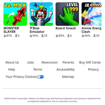
MONSTER
🏹Bow
Board Smash
Anime Energy
SLAYER
Simulator
Clash
Simulator🔥
87%
5
96%
25
85%
6
96%
30
About Us
Jobs
Newsroom
Parents
Buy Gift Cards
Help
Terms
Accessibility
Privacy
Your Privacy Choices
Sitemap
©2026 Roblox Corporation. Roblox, the Roblox logo and Powering Imagination are among our registered and
unregistered trademarks in the U.S. and other countries.