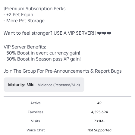
❕Premium Subscription Perks:

- +2 Pet Equip

- More Pet Storage

Want to feel stronger? USE A VIP SERVER!! ❤️❤️❤️

VIP Server Benefits:

- 50% Boost in event currency gain!

- 30% Boost in Season pass XP gain!

Join The Group For Pre-Announcements & Report Bugs!
Maturity: Mild
Violence (Repeated/Mild)
Active
49
Favorites
4,395,694
Visits
73.1M+
Voice Chat
Not Supported