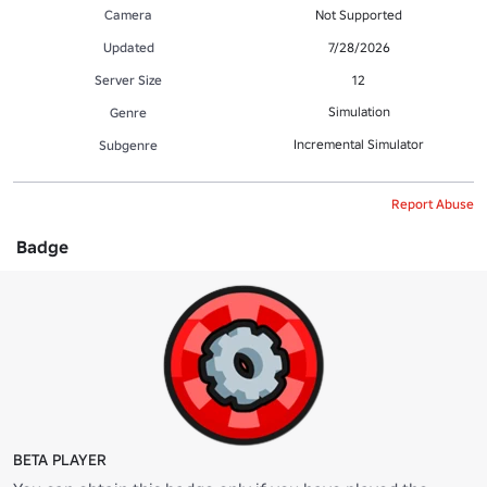
Camera
Not Supported
Updated
7/28/2026
Server Size
12
Simulation
Genre
Incremental Simulator
Subgenre
Report Abuse
Badge
BETA PLAYER