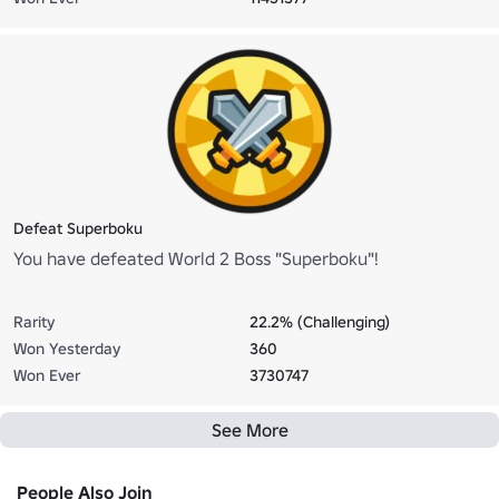
Defeat Superboku
You have defeated World 2 Boss "Superboku"!
Rarity
22.2% (Challenging)
Won Yesterday
360
Won Ever
3730747
See More
People Also Join