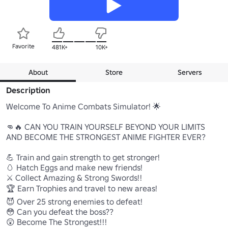
Favorite
481K+
10K+
About
Store
Servers
Description
Welcome To Anime Combats Simulator! 🌟

👊🔥 CAN YOU TRAIN YOURSELF BEYOND YOUR LIMITS 
AND BECOME THE STRONGEST ANIME FIGHTER EVER?

💪 Train and gain strength to get stronger!

🥚 Hatch Eggs and make new friends! 

⚔️ Collect Amazing & Strong Swords!!

🏆 Earn Trophies and travel to new areas!

😈 Over 25 strong enemies to defeat!

😳 Can you defeat the boss??

😲 Become The Strongest!!!  
