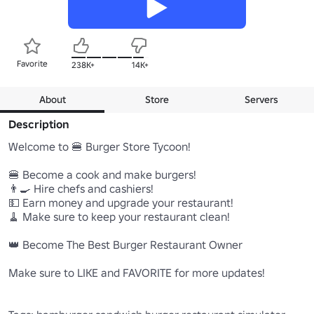
Favorite
238K+
14K+
About
Store
Servers
Description
Welcome to 🍔 Burger Store Tycoon!

🍔 Become a cook and make burgers!

👨‍🍳 Hire chefs and cashiers!

💵 Earn money and upgrade your restaurant!

🧹 Make sure to keep your restaurant clean!

👑 Become The Best Burger Restaurant Owner

Make sure to LIKE and FAVORITE for more updates!
