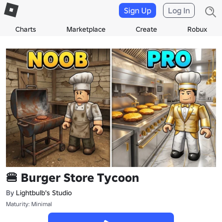
Sign Up
Log In
Charts
Marketplace
Create
Robux
🍔 Burger Store Tycoon
By
Lightbulb's Studio
Maturity: Minimal