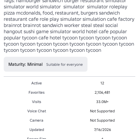
Tags: hamburger sandwich burger restaurant simulator 
simulator world simulator  simulator  simulator roleplay 
pizza mcdonalds, food, restaurant, burgers sandwich 
restaurant cafe role play simulator simulation cafe factory 
brainrot brainrot sandwich worker steal steal social 
hangout sushi game simulator world hotel cafe popular 
popular tycoon cafe hotel tycoon tycoon tycoon tycoon 
tycoon tycoon tycoon tycoon tycoon tycoon tycoon tycoon 
tycoon tycoon tycoon tycoon tycoon tycoon 
Maturity: Minimal
Suitable for everyone
Active
12
Favorites
2,106,481
Visits
33.0M+
Voice Chat
Not Supported
Camera
Not Supported
Updated
7/16/2026
Server Size
6