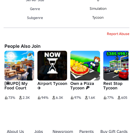
Simulation
Genre
Tycoon
Subgenre
Report Abuse
People Also Join
[🍔UPD] My
Airport Tycoon
Own a Pizza
Rest Stop
Food Court
✈️
Tycoon 🍕
Tycoon
73%
2.3K
94%
6.3K
97%
1.6K
77%
605
About Us
Jobs
Newsroom
Parents
Buy Gift Cards