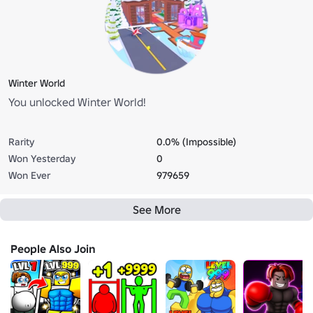
Winter World
You unlocked Winter World!
Rarity
0.0% (Impossible)
Won Yesterday
0
Won Ever
979659
See More
People Also Join