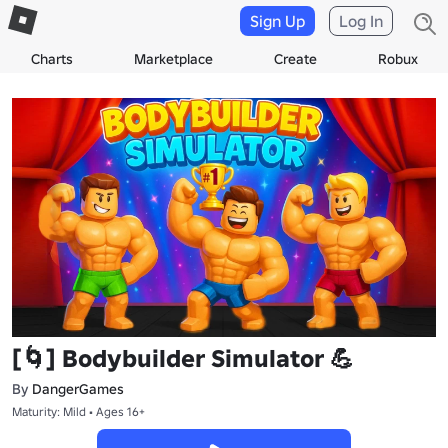
Sign Up
Log In
Charts
Marketplace
Create
Robux
[🌀] Bodybuilder Simulator 💪
By
DangerGames
Maturity: Mild • Ages 16+