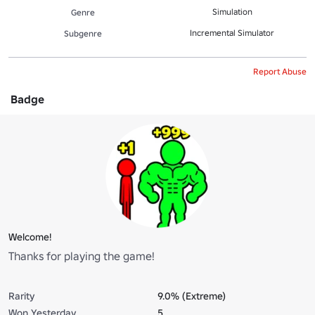
Simulation
Genre
Incremental Simulator
Subgenre
Report Abuse
Badge
Welcome!
Thanks for playing the game!
Rarity
9.0% (Extreme)
Won Yesterday
5