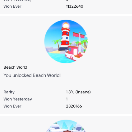
Won Ever
11322640
Beach World
You unlocked Beach World!
Rarity
1.8% (Insane)
Won Yesterday
1
Won Ever
2820166