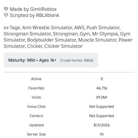
💚 Made by GimliRoblox 

💛 Scripted by RBLXblank 

📜 Tags: Arm Wrestle Simulator, AWS, Push Simulator, 
Strongman Simulator, Strongman, Gym, Mr Olympia, Gym 
Simulator, Bodybuilder Simulator, Muscle Simulator, Power 
Simulator, Clicker, Clicker Simulator
Maturity: Mild • Ages 16+
Crude Humor (Mild)
Active
0
Favorites
46,716
Visits
39.2M+
Voice Chat
Not Supported
Camera
Not Supported
Updated
8/3/2026
Server Size
10