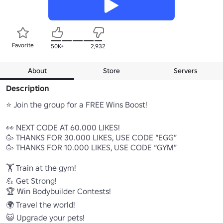
Favorite
50K+
2,932
About
Store
Servers
Description
⭐ Join the group for a FREE Wins Boost!

👀 NEXT CODE AT 60.000 LIKES! 

🥳 THANKS FOR 30.000 LIKES, USE CODE “EGG” 

🥳 THANKS FOR 10.000 LIKES, USE CODE “GYM” 

🏋️ Train at the gym!

💪 Get Strong!

🏆 Win Bodybuilder Contests!

🌍 Travel the world!

😺 Upgrade your pets!
