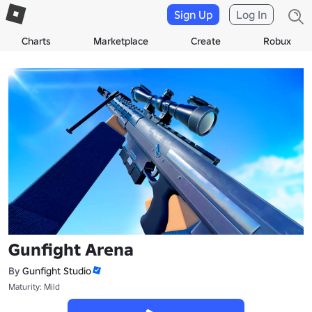
Sign Up
Log In
Charts
Marketplace
Create
Robux
Gunfight Arena
By
Gunfight Studio
Maturity: Mild