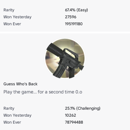
Rarity
67.4% (Easy)
Won Yesterday
27596
Won Ever
195191180
Guess Who's Back
Play the game... for a second time 0.o
Rarity
25.1% (Challenging)
Won Yesterday
10262
Won Ever
78794488