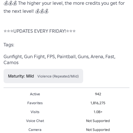
💰💰💰 The higher your level, the more credits you get for 
the next level! 💰💰💰

⭐⭐⭐UPDATES EVERY FRIDAY!⭐⭐⭐

Tags:

Gunfight, Gun Fight, FPS, Paintball, Guns, Arena, Fast, 
Camos
Maturity: Mild
Violence (Repeated/Mild)
Active
942
Favorites
1,816,275
Visits
1.0B+
Voice Chat
Not Supported
Camera
Not Supported