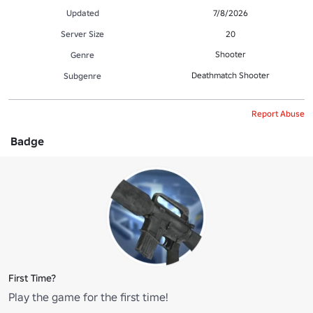
Updated
7/8/2026
Server Size
20
Shooter
Genre
Deathmatch Shooter
Subgenre
Report Abuse
Badge
First Time?
Play the game for the first time!