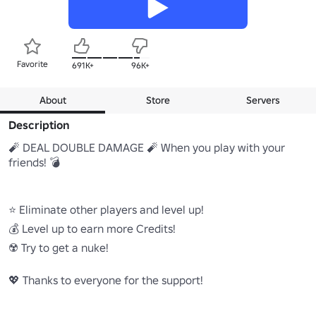
Favorite
691K+
96K+
About
Store
Servers
Description
🧨 DEAL DOUBLE DAMAGE 🧨 When you play with your 
friends! 💣

⭐ Eliminate other players and level up!

💰 Level up to earn more Credits!

☢️ Try to get a nuke!

💖 Thanks to everyone for the support!
