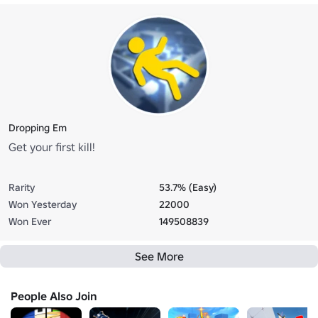
Dropping Em
Get your first kill!
Rarity
53.7% (Easy)
Won Yesterday
22000
Won Ever
149508839
See More
People Also Join