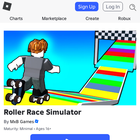
Sign Up
Log In
Charts
Marketplace
Create
Robux
Roller Race Simulator
By
MxB Games
Maturity: Minimal • Ages 16+