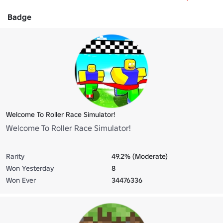
Badge
Welcome To Roller Race Simulator!
Welcome To Roller Race Simulator!
Rarity
49.2% (Moderate)
Won Yesterday
8
Won Ever
34476336