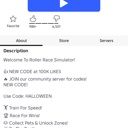
Favorite
98K+
6,501
About
Store
Servers
Description
Welcome To Roller Race Simulator!

👍 NEW CODE at 100K LIKES

🔥 JOIN our community server for codes!

NEW CODE!

Use Code: HALLOWEEN

🏋️ Train For Speed!

🏆 Race For Wins!

🐶 Collect Pets & Unlock Zones!
