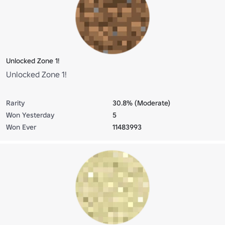
Unlocked Zone 1!
Unlocked Zone 1!
Rarity
30.8% (Moderate)
Won Yesterday
5
Won Ever
11483993