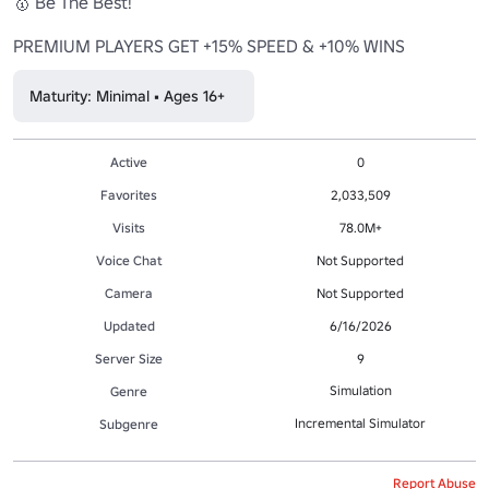
🥇 Be The Best!

PREMIUM PLAYERS GET +15% SPEED & +10% WINS
Maturity: Minimal • Ages 16+
Active
0
Favorites
2,033,509
Visits
78.0M+
Voice Chat
Not Supported
Camera
Not Supported
Updated
6/16/2026
Server Size
9
Simulation
Genre
Incremental Simulator
Subgenre
Report Abuse