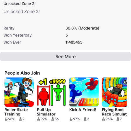
Unlocked Zone 2!
Unlocked Zone 2!
Rarity
30.8% (Moderate)
Won Yesterday
5
Won Ever
11485465
See More
People Also Join
Roller Skate
Pull Up
Kick A Friend!
Flying Boot
Training
Simulator
Race Simulator
98%
2
97%
56
97%
2
96%
7