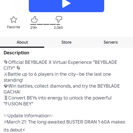
Favorite
21K+
2,065
About
Store
Servers
Description
🌀Official BEYBLADE X Virtual Experience "BEYBLADE 
CITY" 🌀

⚔️Battle up to 6 players in the city—be the last one 
standing!

💎Win battles, collect diamonds, and try the BEYBLADE 
GACHA!

🧬Convert BEYs into energy to unlock the powerful 
"FUSION BEY"

✨️Update Information✨️

⚡March 21: The long-awaited BUSTER DRAN 1-60A makes 
its debut⚡
