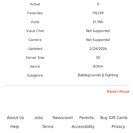
Active
0
Favorites
110,139
Visits
21.7M+
Voice Chat
Not Supported
Camera
Not Supported
Updated
2/24/2026
Server Size
30
Action
Genre
Battlegrounds & Fighting
Subgenre
Report Abuse
About Us
Jobs
Newsroom
Parents
Buy Gift Cards
Help
Terms
Accessibility
Privacy