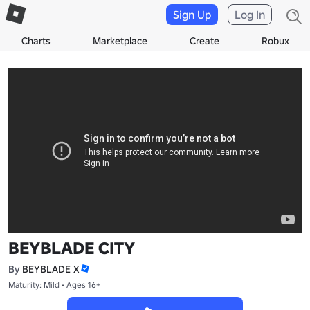
Sign Up
Log In
Charts
Marketplace
Create
Robux
BEYBLADE CITY
By
BEYBLADE X
Maturity: Mild • Ages 16+