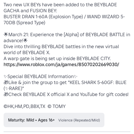
Two new UX BEYs have been added to the BEYBLADE 
GACHA and FUSION BEY:

BUSTER DRAN 1-60A (Explosion Type) / WAND WIZARD 5-
70DB (Spread Type)

🌟March 21: Experience the [Alpha] of BEYBLADE BATTLE in 
advance!🌟

Dive into thrilling BEYBLADE battles in the new virtual 
world of BEYBLADE X.

https://www.roblox.com/ja/games/85070202669030/
✨️Special BEYBLADE Information✨️

🎁Like & join the group to get "KEEL SHARK 5-60GF: BLUE 
(✨️RARE)"

🎁Check BEYBLADE X official X and YouTube for gift codes!

©HK,HM,PD,BBX,TX  © TOMY
Maturity: Mild • Ages 16+
Violence (Repeated/Mild)