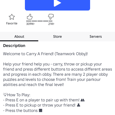
Favorite
309K+
21K+
About
Store
Servers
Description
Welcome to Carry A Friend! (Teamwork Obby)!

Help your friend help you - carry, throw or pickup your 
friend and press different buttons to access different areas 
and progress in each obby. There are many 2 player obby 
puzzles and levels to choose from! Train your parkour 
abilities and reach the final level! 

💡How To Play: 

- Press E on a player to pair up with them! 👥

- Press E to pickup or throw your friend! 👤 

- Press the buttons ⬛ 
