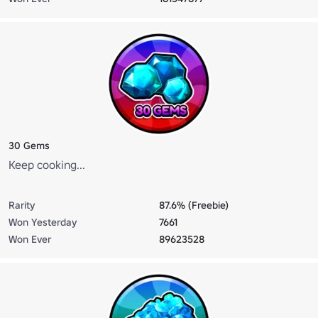
30 Gems
Keep cooking...
Rarity
87.6% (Freebie)
Won Yesterday
7661
Won Ever
89623528