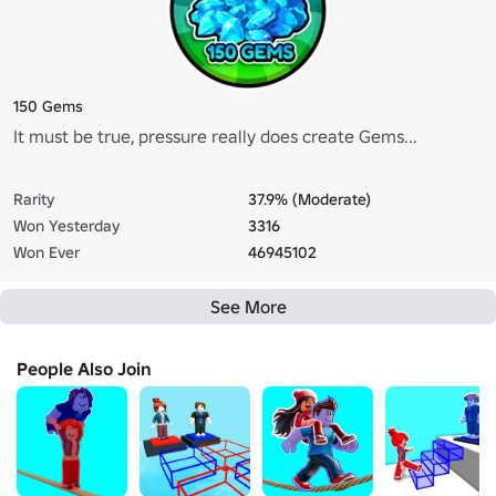
150 Gems
It must be true, pressure really does create Gems...
Rarity
37.9% (Moderate)
Won Yesterday
3316
Won Ever
46945102
See More
People Also Join