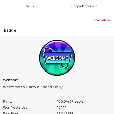
Obby & Platformer
Genre
Report Abuse
Badge
Welcome!
Welcome to Carry a Friend Obby!
Rarity
100.0% (Freebie)
Won Yesterday
15444
Won Ever
181547877