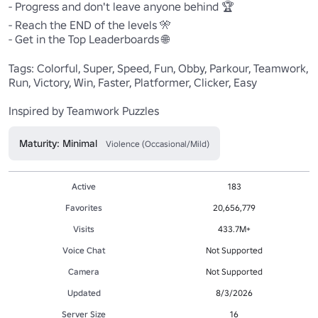
- Progress and don't leave anyone behind 🏆 

- Reach the END of the levels 🎌 

- Get in the Top Leaderboards 🌐 

Tags: Colorful, Super, Speed, Fun, Obby, Parkour, Teamwork, 
Run, Victory, Win, Faster, Platformer, Clicker, Easy 

Inspired by Teamwork Puzzles
Maturity: Minimal
Violence (Occasional/Mild)
Active
183
Favorites
20,656,779
Visits
433.7M+
Voice Chat
Not Supported
Camera
Not Supported
Updated
8/3/2026
Server Size
16