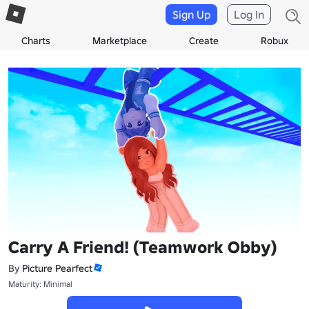
Sign Up
Log In
Charts
Marketplace
Create
Robux
Carry A Friend! (Teamwork Obby)
By
Picture Pearfect
Maturity: Minimal