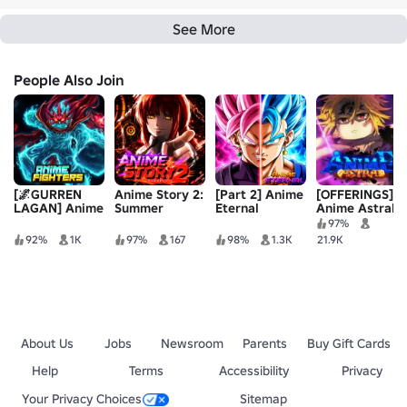
See More
People Also Join
[🌌GURREN
Anime Story 2:
[Part 2] Anime
[OFFERINGS]
LAGAN] Anime
Summer
Eternal
Anime Astral
Fighters
Conquest Part
Simulator
97%
2
92%
1K
97%
167
98%
1.3K
21.9K
About Us
Jobs
Newsroom
Parents
Buy Gift Cards
Help
Terms
Accessibility
Privacy
Your Privacy Choices
Sitemap