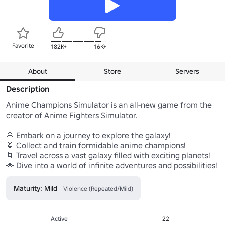
Favorite
182K+
16K+
About
Store
Servers
Description
Anime Champions Simulator is an all-new game from the 
creator of Anime Fighters Simulator.

🌸 Embark on a journey to explore the galaxy!

🥋 Collect and train formidable anime champions!

🌀 Travel across a vast galaxy filled with exciting planets!

🌟 Dive into a world of infinite adventures and possibilities!
Maturity: Mild
Violence (Repeated/Mild)
Active
22