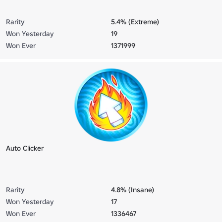
Rarity
5.4% (Extreme)
Won Yesterday
19
Won Ever
1371999
Auto Clicker
Rarity
4.8% (Insane)
Won Yesterday
17
Won Ever
1336467