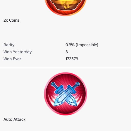
2x Coins
Rarity
0.9% (Impossible)
Won Yesterday
3
Won Ever
172579
Auto Attack