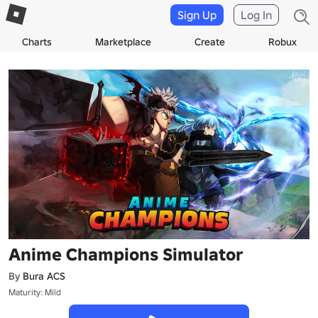
Sign Up
Log In
Charts
Marketplace
Create
Robux
Anime Champions Simulator
By
Bura ACS
Maturity: Mild