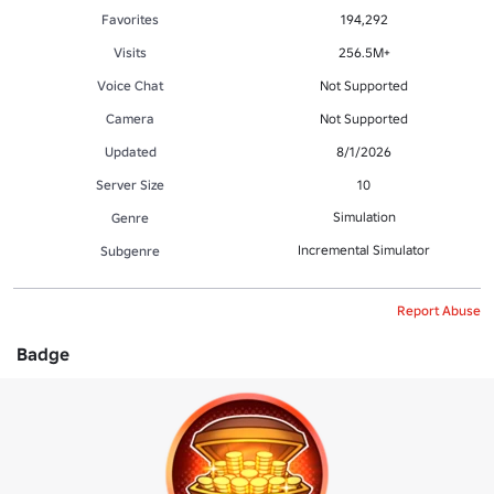
Favorites
194,292
Visits
256.5M+
Voice Chat
Not Supported
Camera
Not Supported
Updated
8/1/2026
Server Size
10
Simulation
Genre
Incremental Simulator
Subgenre
Report Abuse
Badge