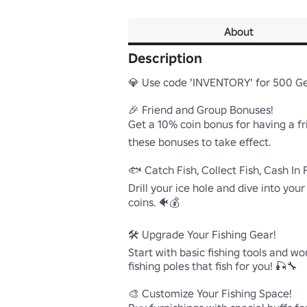
About
Description
💎 Use code 'INVENTORY' for 500 G
🎉 Friend and Group Bonuses!

Get a 10% coin bonus for having a fr
these bonuses to take effect.

🐟 Catch Fish, Collect Fish, Cash In F
Drill your ice hole and dive into your
coins. 🐠💰

🛠️ Upgrade Your Fishing Gear!

Start with basic fishing tools and w
fishing poles that fish for you! 🎣🔧

🎨 Customize Your Fishing Space!
