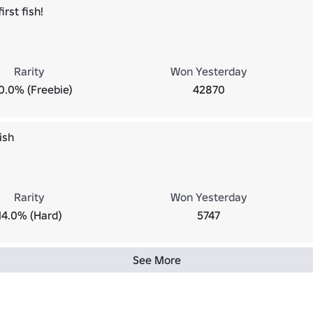
irst fish!
Rarity
Won Yesterday
0.0% (Freebie)
42870
ish
Rarity
Won Yesterday
14.0% (Hard)
5747
See More