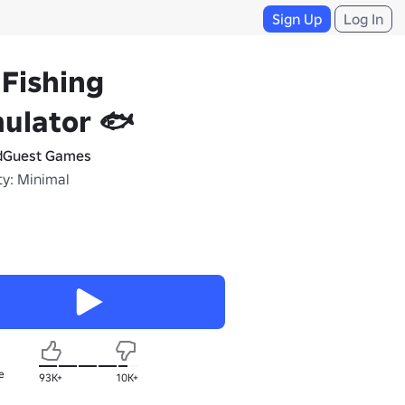
Sign Up
Log In
 Fishing
ulator 🐟
dGuest Games
ty: Minimal
e
93K+
10K+