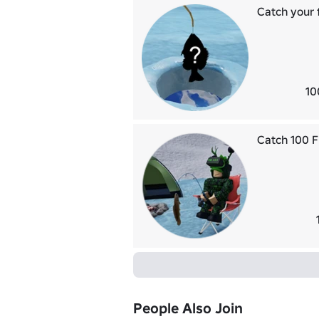
Catch your f
10
Catch 100 F
People Also Join