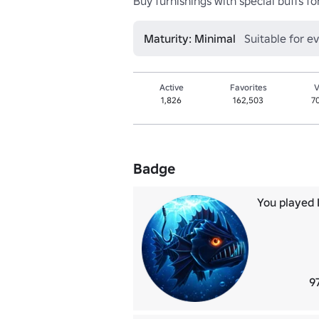
Buy furnishings with special buffs f
Maturity: Minimal
Suitable for e
Active
Favorites
V
1,826
162,503
7
Badge
You played I
9