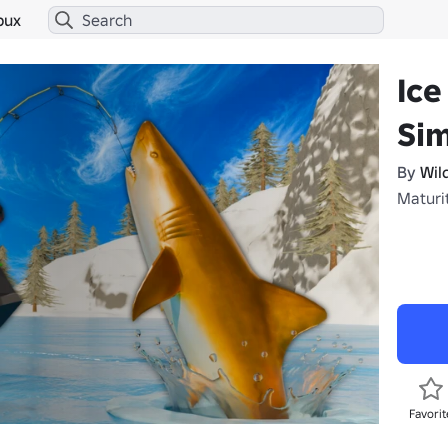
bux
Ice
Sim
By
Wil
Maturi
Favorit