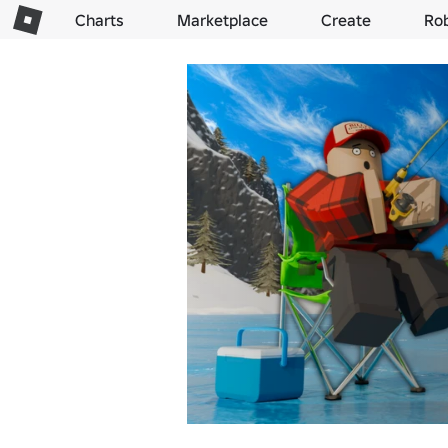
Charts
Marketplace
Create
Ro