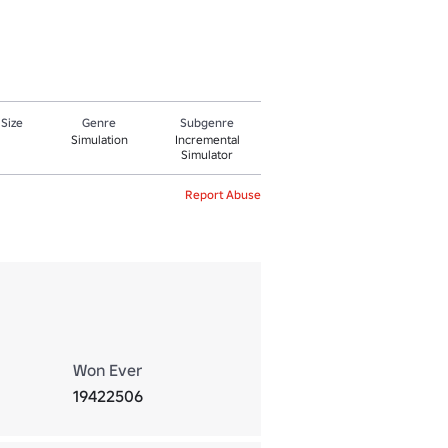
 Size
Genre
Subgenre
Simulation
Incremental
Simulator
Report Abuse
Won Ever
19422506