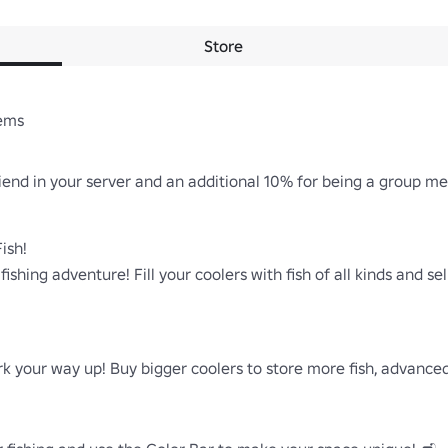
Store
ems

iend in your server and an additional 10% for being a group mem
ish!

 fishing adventure! Fill your coolers with fish of all kinds and se
ork your way up! Buy bigger coolers to store more fish, advance