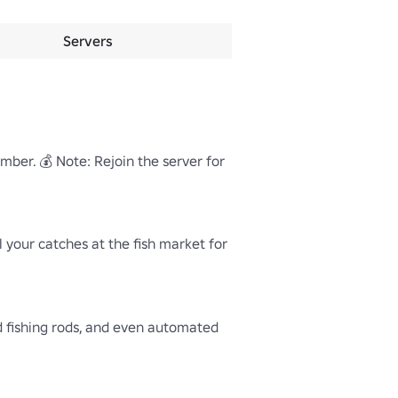
Servers
ber. 💰 Note: Rejoin the server for 
ll your catches at the fish market for 
d fishing rods, and even automated 