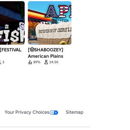
 [FESTIVAL
[🤠SHABOOZEY]
American Plains
Mudding
3
89%
24.5K
Your Privacy Choices
Sitemap