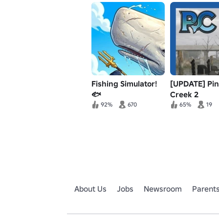
Fishing Simulator!
[UPDATE] Pi
🐟
Creek 2
92%
670
65%
19
About Us
Jobs
Newsroom
Parent