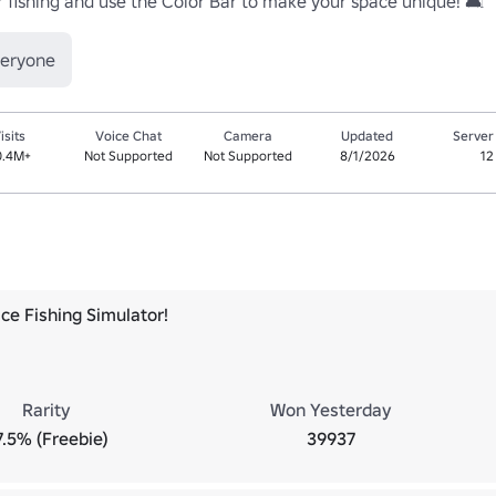
or fishing and use the Color Bar to make your space unique! 🛋️
veryone
isits
Voice Chat
Camera
Updated
Server
0.4M+
Not Supported
Not Supported
8/1/2026
12
ce Fishing Simulator!
Rarity
Won Yesterday
7.5% (Freebie)
39937