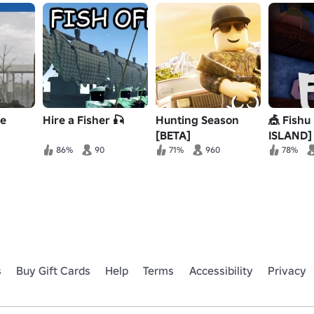
ne
Hire a Fisher 🎣
Hunting Season
🎪 Fishu
[BETA]
ISLAND]
86%
90
71%
960
78%
s
Buy Gift Cards
Help
Terms
Accessibility
Privacy