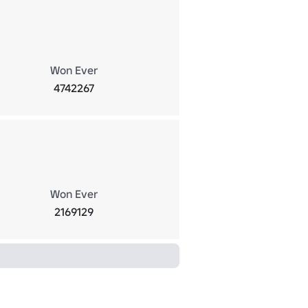
Won Ever
4742267
Won Ever
2169129