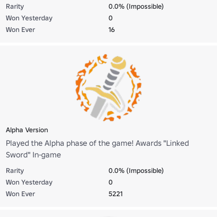
Rarity
0.0% (Impossible)
Won Yesterday
0
Won Ever
16
Alpha Version
Played the Alpha phase of the game! Awards "Linked
Sword" In-game
Rarity
0.0% (Impossible)
Won Yesterday
0
Won Ever
5221