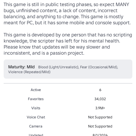
This game is still in public testing phases, so expect MANY 
bugs, unfinished content, a lack of content, incorrect 
balancing, and anything to change. This game is mostly 
meant for PC, but it has some mobile and console support.

This game is developed by one person that has no scripting 
knowledge, the scripter has left for his mental health. 
Please know that updates will be way slower and 
inconsistent, and is a passion project.
Maturity: Mild
Blood (Light/Unrealistic), Fear (Occasional/Mild),
Violence (Repeated/Mild)
Active
6
Favorites
34,032
Visits
3.9M+
Voice Chat
Not Supported
Camera
Not Supported
Updated
8/1/2026