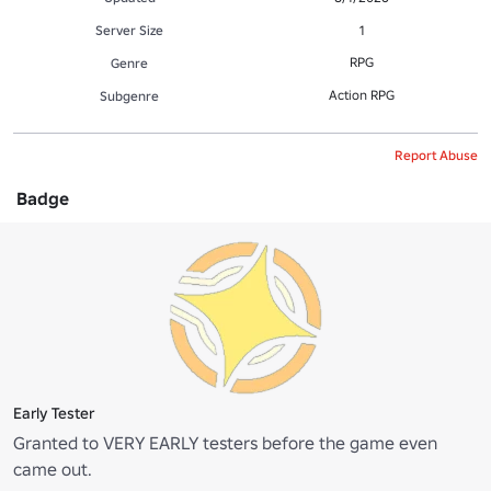
Server Size
1
RPG
Genre
Action RPG
Subgenre
Report Abuse
Badge
Early Tester
Granted to VERY EARLY testers before the game even
came out.