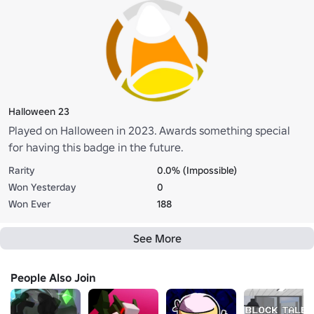
Halloween 23
Played on Halloween in 2023. Awards something special
for having this badge in the future.
Rarity
0.0% (Impossible)
Won Yesterday
0
Won Ever
188
See More
People Also Join