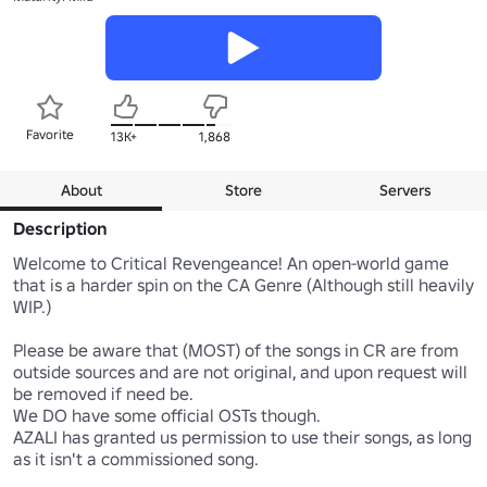
Favorite
13K+
1,868
About
Store
Servers
Description
Welcome to Critical Revengeance! An open-world game 
that is a harder spin on the CA Genre (Although still heavily 
WIP.)

Please be aware that (MOST) of the songs in CR are from 
outside sources and are not original, and upon request will 
be removed if need be.

We DO have some official OSTs though.

AZALI has granted us permission to use their songs, as long 
as it isn't a commissioned song.
