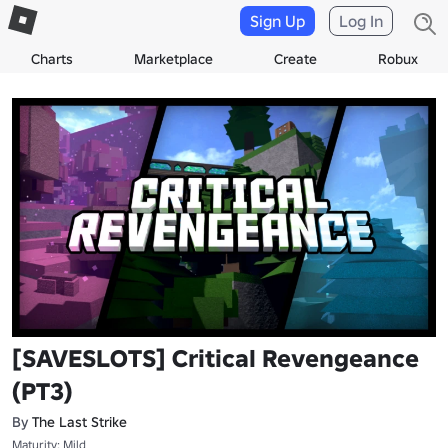
Sign Up
Log In
Charts
Marketplace
Create
Robux
[SAVESLOTS] Critical Revengeance
(PT3)
By
The Last Strike
Maturity: Mild