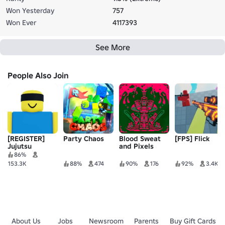
Won Yesterday
757
Won Ever
4117393
See More
People Also Join
[REGISTER]
Party Chaos
Blood Sweat
[FPS] Flick
Jujutsu
and Pixels
Shenanigans
BETA
86%
153.3K
88%
474
90%
176
92%
3.4K
About Us
Jobs
Newsroom
Parents
Buy Gift Cards