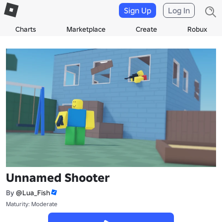
Sign Up
Log In
Charts
Marketplace
Create
Robux
Unnamed Shooter
By
@Lua_Fish
Maturity: Moderate