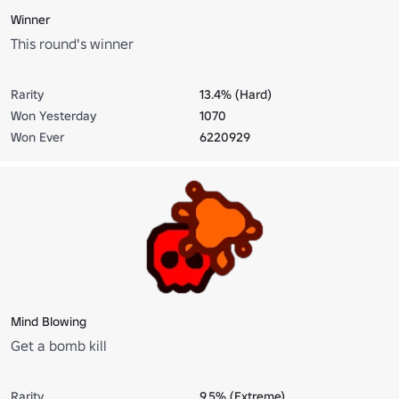
Winner
This round's winner
Rarity
13.4% (Hard)
Won Yesterday
1070
Won Ever
6220929
Mind Blowing
Get a bomb kill
Rarity
9.5% (Extreme)