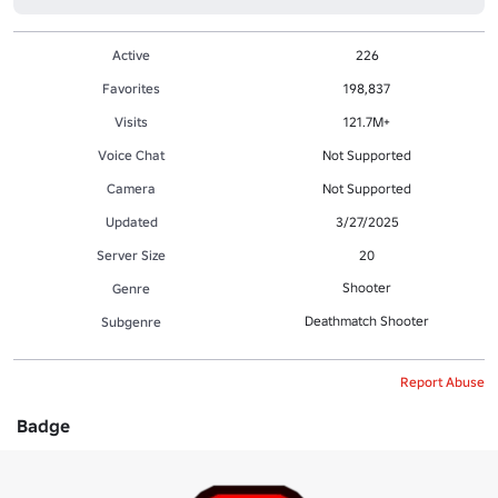
Active
226
Favorites
198,837
Visits
121.7M+
Voice Chat
Not Supported
Camera
Not Supported
Updated
3/27/2025
Server Size
20
Shooter
Genre
Deathmatch Shooter
Subgenre
Report Abuse
Badge