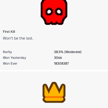
First Kill
Won't be the last.
Rarity
38.5% (Moderate)
Won Yesterday
3066
Won Ever
18308387