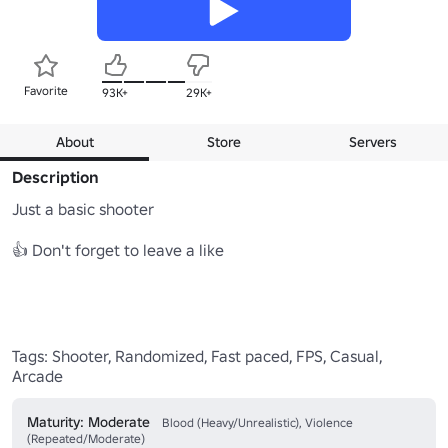
Favorite
93K+
29K+
About
Store
Servers
Description
Just a basic shooter

👍 Don't forget to leave a like 

Tags: Shooter, Randomized, Fast paced, FPS, Casual, 
Arcade
Maturity: Moderate
Blood (Heavy/Unrealistic), Violence
(Repeated/Moderate)