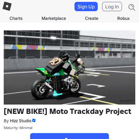
Sign Up
Log In
Charts
Marketplace
Create
Robux
[NEW BIKE!] Moto Trackday Project
By
Hizz Studio
Maturity: Minimal