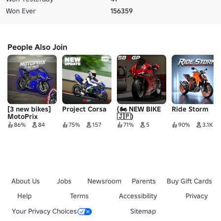
Won Ever
156359
People Also Join
[3 new bikes]
Project Corsa
(🏍️ NEW BIKE
Ride Storm
MotoPrix
🇯🇵)
Racing
Superbike
86%
84
75%
157
71%
5
90%
3.1K
Grand Prix
About Us
Jobs
Newsroom
Parents
Buy Gift Cards
Help
Terms
Accessibility
Privacy
Your Privacy Choices
Sitemap