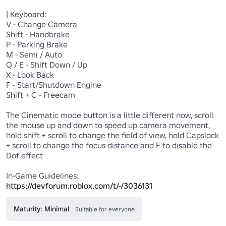
| Keyboard:

V - Change Camera

Shift - Handbrake

P - Parking Brake

M - Semi / Auto

Q / E - Shift Down / Up

X - Look Back

F - Start/Shutdown Engine

Shift + C - Freecam

The Cinematic mode button is a little different now, scroll 
the mouse up and down to speed up camera movement, 
hold shift + scroll to change the field of view, hold Capslock 
+ scroll to change the focus distance and F to disable the 
Dof effect

In-Game Guidelines: 
https://devforum.roblox.com/t/-/3036131
Maturity: Minimal
Suitable for everyone