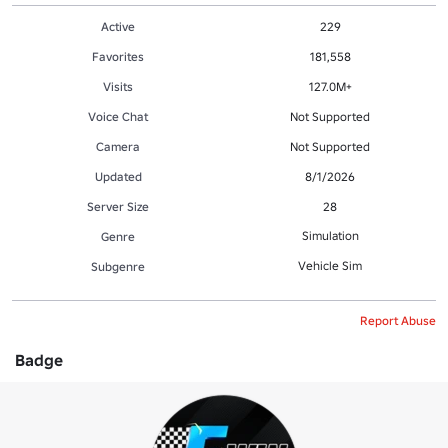
Active
229
Favorites
181,558
Visits
127.0M+
Voice Chat
Not Supported
Camera
Not Supported
Updated
8/1/2026
Server Size
28
Simulation
Genre
Vehicle Sim
Subgenre
Report Abuse
Badge