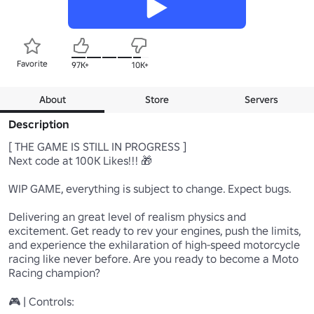
Favorite
97K+
10K+
About
Store
Servers
Description
[ THE GAME IS STILL IN PROGRESS ]

Next code at 100K Likes!!! 🎁

WIP GAME, everything is subject to change. Expect bugs.

Delivering an great level of realism physics and 
excitement. Get ready to rev your engines, push the limits, 
and experience the exhilaration of high-speed motorcycle 
racing like never before. Are you ready to become a Moto 
Racing champion?

🎮 | Controls:
