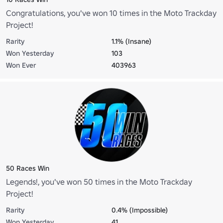
Congratulations, you've won 10 times in the Moto Trackday
Project!
Rarity
1.1% (Insane)
Won Yesterday
103
Won Ever
403963
50 Races Win
Legends!, you've won 50 times in the Moto Trackday
Project!
Rarity
0.4% (Impossible)
Won Yesterday
41