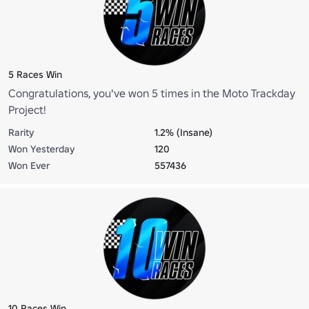
5 Races Win
Congratulations, you've won 5 times in the Moto Trackday
Project!
Rarity
1.2% (Insane)
Won Yesterday
120
Won Ever
557436
10 Races Win