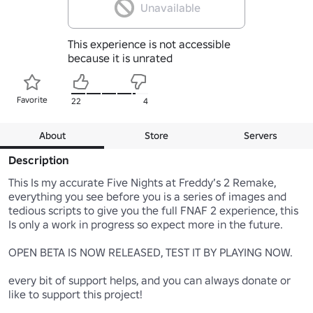
Unavailable
This experience is not accessible
because it is unrated
Favorite
22
4
About
Store
Servers
Description
This Is my accurate Five Nights at Freddy’s 2 Remake, 
everything you see before you is a series of images and 
tedious scripts to give you the full FNAF 2 experience, this 
Is only a work in progress so expect more in the future.

OPEN BETA IS NOW RELEASED, TEST IT BY PLAYING NOW.

every bit of support helps, and you can always donate or 
like to support this project!
