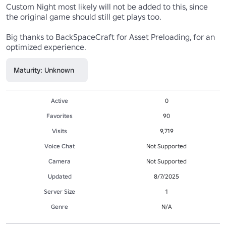
Custom Night most likely will not be added to this, since 
the original game should still get plays too.

Big thanks to BackSpaceCraft for Asset Preloading, for an 
optimized experience.
Maturity: Unknown
Active
0
Favorites
90
Visits
9,719
Voice Chat
Not Supported
Camera
Not Supported
Updated
8/7/2025
Server Size
1
Genre
N/A