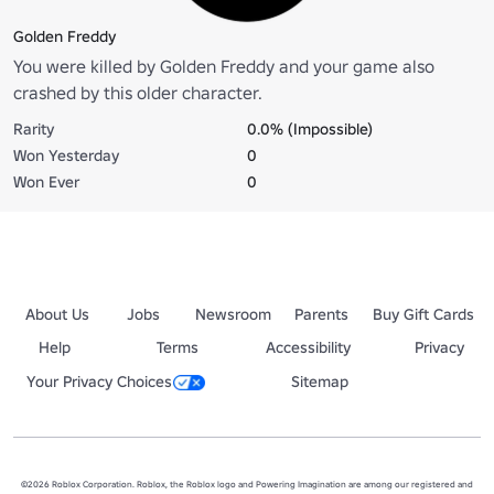
Golden Freddy
You were killed by Golden Freddy and your game also
crashed by this older character.
Rarity
0.0% (Impossible)
Won Yesterday
0
Won Ever
0
About Us
Jobs
Newsroom
Parents
Buy Gift Cards
Help
Terms
Accessibility
Privacy
Your Privacy Choices
Sitemap
©2026 Roblox Corporation. Roblox, the Roblox logo and Powering Imagination are among our registered and