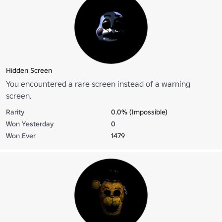
Hidden Screen
You encountered a rare screen instead of a warning
screen.
Rarity
0.0% (Impossible)
Won Yesterday
0
Won Ever
1479