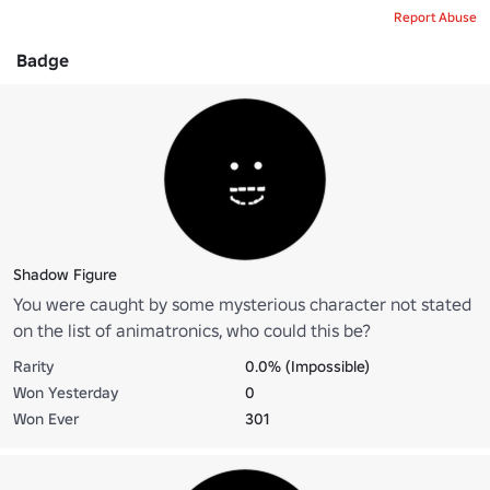
Report Abuse
Badge
Shadow Figure
You were caught by some mysterious character not stated
on the list of animatronics, who could this be?
Rarity
0.0% (Impossible)
Won Yesterday
0
Won Ever
301