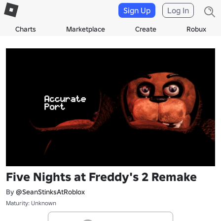
Sign Up
Log In
Charts
Marketplace
Create
Robux
Five Nights at Freddy's 2 Remake
By
@SeanStinksAtRoblox
Maturity: Unknown