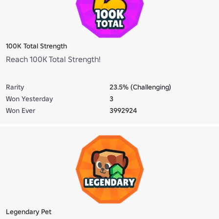
100K Total Strength
Reach 100K Total Strength!
Rarity
23.5% (Challenging)
Won Yesterday
3
Won Ever
3992924
Legendary Pet