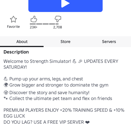
Favorite
23K+
2,708
About
Store
Servers
Description
Welcome to Strength Simulator! 💪 🎉 UPDATES EVERY 
SATURDAY!

💪 Pump up your arms, legs, and chest

🌍 Grow bigger and stronger to dominate the gym

🧟 Discover the story and save humanity!

🐾 Collect the ultimate pet team and flex on friends

PREMIUM PLAYERS ENJOY +20% TRAINING SPEED & +10% 
EGG LUCK

DO YOU LAG? USE A FREE VIP SERVER ❤️
