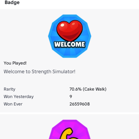
Badge
You Played!
Welcome to Strength Simulator!
Rarity
70.6% (Cake Walk)
Won Yesterday
9
Won Ever
26559608