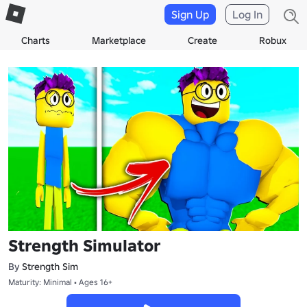
Sign Up
Log In
Charts
Marketplace
Create
Robux
Strength Simulator
By
Strength Sim
Maturity: Minimal • Ages 16+