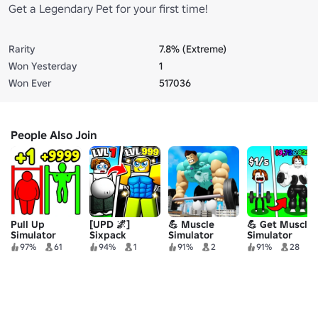
Get a Legendary Pet for your first time!
Rarity
7.8% (Extreme)
Won Yesterday
1
Won Ever
517036
People Also Join
Pull Up
[UPD 🌌]
💪 Muscle
💪 Get Muscles
Simulator
Sixpack
Simulator
Simulator
Simulator
97%
61
94%
1
91%
2
91%
28