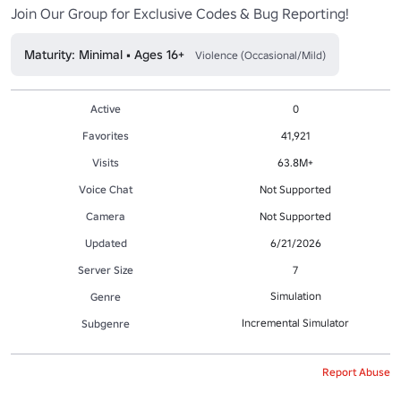
Join Our Group for Exclusive Codes & Bug Reporting!
Maturity: Minimal • Ages 16+
Violence (Occasional/Mild)
Active
0
Favorites
41,921
Visits
63.8M+
Voice Chat
Not Supported
Camera
Not Supported
Updated
6/21/2026
Server Size
7
Simulation
Genre
Incremental Simulator
Subgenre
Report Abuse