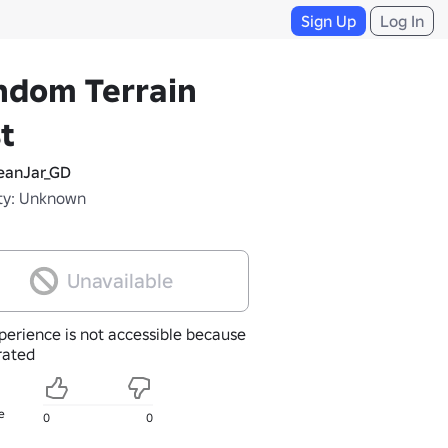
Sign Up
Log In
ndom Terrain
t
anJar_GD
ty: Unknown
Unavailable
perience is not accessible because
nrated
e
0
0