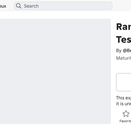
bux
Ra
Tes
By
@Be
Maturi
This ex
it is u
Favorit