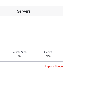
Servers
Server Size
Genre
50
N/A
Report Abuse