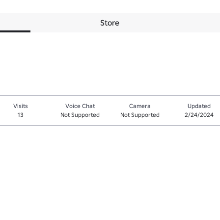
Store
Visits
Voice Chat
Camera
Updated
13
Not Supported
Not Supported
2/24/2024