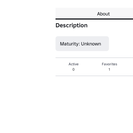
About
Description
Maturity: Unknown
Active
Favorites
0
1