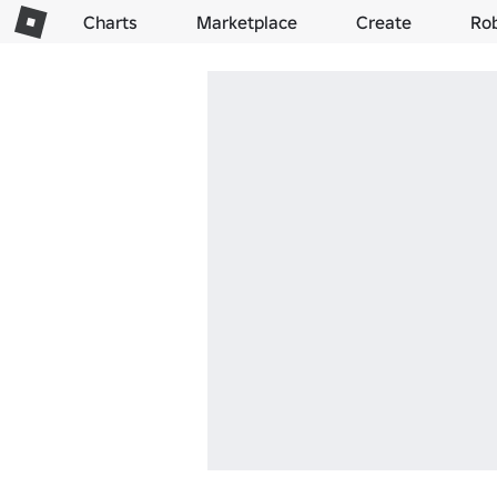
Charts
Marketplace
Create
Ro