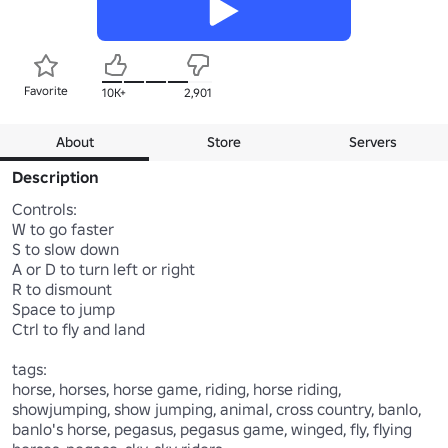
Favorite
10K+
2,901
About
Store
Servers
Description
Controls:

W to go faster

S to slow down

A or D to turn left or right

R to dismount

Space to jump

Ctrl to fly and land

tags:

horse, horses, horse game, riding, horse riding, 
showjumping, show jumping, animal, cross country, banlo, 
banlo's horse, pegasus, pegasus game, winged, fly, flying 