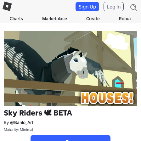
Sign Up
Log In
Charts
Marketplace
Create
Robux
Sky Riders 🕊 BETA
By
@Banlo_Art
Maturity: Minimal