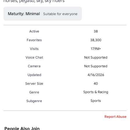
horses, pegaso, sky, sky riders
Maturity: Minimal
Suitable for everyone
Active
38
Favorites
38,300
Visits
17.9M+
Voice Chat
Not Supported
Camera
Not Supported
Updated
4/16/2026
Server Size
40
Sports & Racing
Genre
Sports
Subgenre
Report Abuse
People Also Join