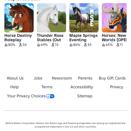
Horse Destiny
Thunder Rose
Maple Springs
Horses: New
Roleplay
Stables (Out
Eventing
Worlds [OPEN
dated)
TEST]
80%
54
69%
15
86%
43
65%
11
About Us
Jobs
Newsroom
Parents
Buy Gift Cards
Help
Terms
Accessibility
Privacy
Your Privacy Choices
Sitemap
©2026 Roblox Corporation. Roblox, the Roblox logo and Powering Imagination are among our registered and
unregistered trademarks in the U.S. and other countries.