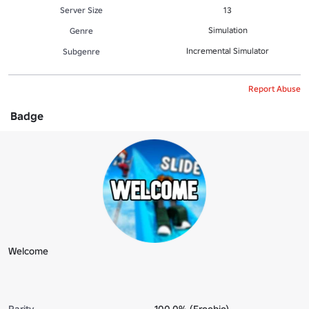
Server Size
13
Simulation
Genre
Incremental Simulator
Subgenre
Report Abuse
Badge
Welcome
Rarity
100.0% (Freebie)