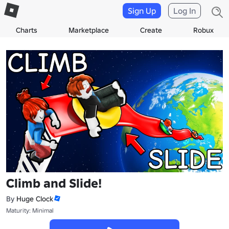
Sign Up
Log In
Charts
Marketplace
Create
Robux
Climb and Slide!
By
Huge Clock
Maturity: Minimal