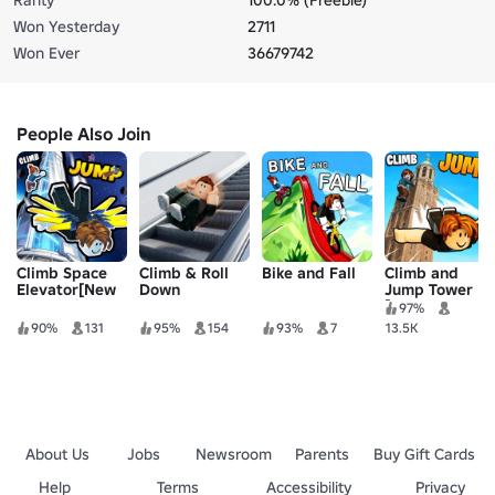
Won Yesterday
2711
Won Ever
36679742
People Also Join
Climb Space
Climb & Roll
Bike and Fall
Climb and
Elevator[New
Down
Jump Tower
World:BigBen
Escalator
[NEW WORLD]
97%
🗼]
90%
131
95%
154
93%
7
13.5K
About Us
Jobs
Newsroom
Parents
Buy Gift Cards
Help
Terms
Accessibility
Privacy