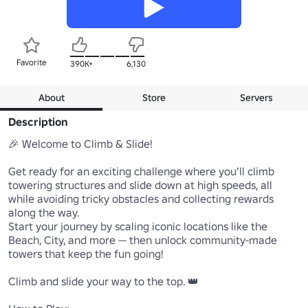
Favorite
390K+
6,130
About
Store
Servers
Description
🎉 Welcome to Climb & Slide!

Get ready for an exciting challenge where you’ll climb 
towering structures and slide down at high speeds, all 
while avoiding tricky obstacles and collecting rewards 
along the way.

Start your journey by scaling iconic locations like the 
Beach, City, and more — then unlock community-made 
towers that keep the fun going!

Climb and slide your way to the top. 👑
