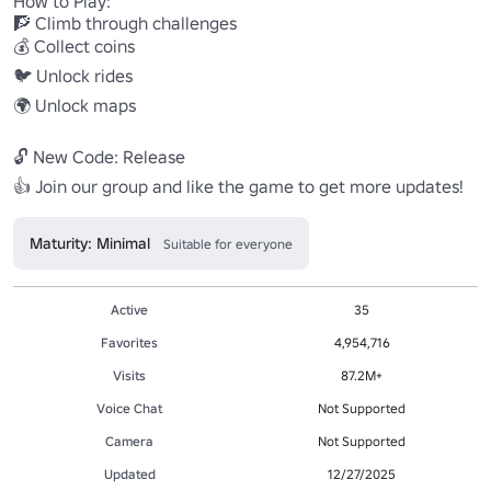
How to Play:

🧗 Climb through challenges

💰 Collect coins

🐦 Unlock rides

🌍 Unlock maps

🔓 New Code: Release

👍 Join our group and like the game to get more updates!
Maturity: Minimal
Suitable for everyone
Active
35
Favorites
4,954,716
Visits
87.2M+
Voice Chat
Not Supported
Camera
Not Supported
Updated
12/27/2025