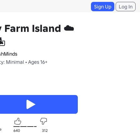
Sign Up
Log In
 Farm Island ☁️
️
hMinds
y: Minimal • Ages 16+
e
640
312