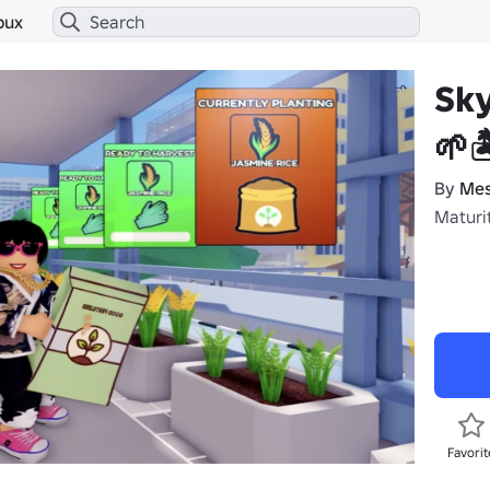
bux
Sky
🌱
By
Mes
Maturit
Favorit