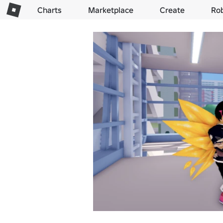
Charts
Marketplace
Create
Ro