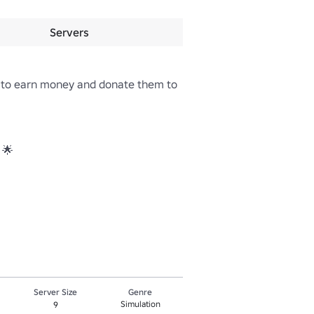
Servers
 to earn money and donate them to 
🌟 

Server Size
Genre
Simulation
9