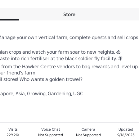
Store
Manage your own vertical farm, complete quests and sell crops
sian crops and watch your farm soar to new heights. 🎍 

e into rich fertiliser at the black soldier fly facility. 🪰 

 from the Hawker Centre vendors to bag rewards and level up. 
ur friend's farm! 

ail stores! Who wants a golden trowel? 

gapore, Asia, Growing, Gardening, UGC
Visits
Voice Chat
Camera
Updated
229.2K+
Not Supported
Not Supported
9/16/2025