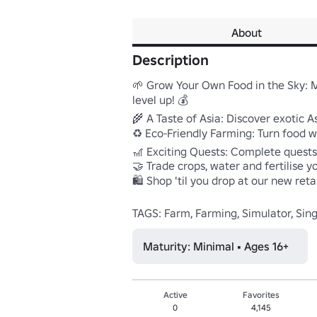
About
Description
🌱 Grow Your Own Food in the Sky: 
level up! 💰 

🌾 A Taste of Asia: Discover exotic A
♻️ Eco-Friendly Farming: Turn food wast
🎢 Exciting Quests: Complete quests
🤝 Trade crops, water and fertilise yo
🛍️ Shop 'til you drop at our new ret
TAGS: Farm, Farming, Simulator, Sin
Maturity: Minimal • Ages 16+
Active
Favorites
0
4,145