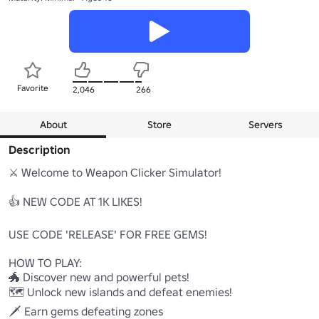
Favorite
2,046
266
About
Store
Servers
Description
⚔️ Welcome to Weapon Clicker Simulator! 

👍 NEW CODE AT 1K LIKES!

USE CODE 'RELEASE' FOR FREE GEMS!

HOW TO PLAY:

🐲 Discover new and powerful pets!

🗺️ Unlock new islands and defeat enemies!

🗡️ Earn gems defeating zones
