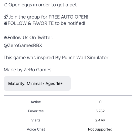
🥚Open eggs in order to get a pet

🎁Join the group for FREE AUTO OPEN!

🛎️FOLLOW & FAVORITE to be notified!

🛎️Follow Us On Twitter:

@ZeroGamesRBX

This game was inspired By Punch Wall Simulator

Made by ZeRo Games.
Maturity: Minimal • Ages 16+
Active
0
Favorites
5,782
Visits
2.4M+
Voice Chat
Not Supported