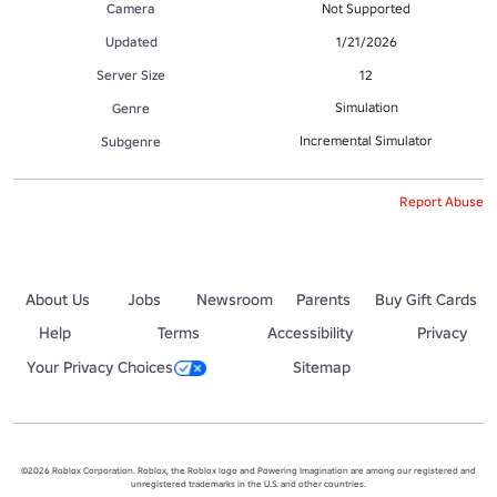
Camera
Not Supported
Updated
1/21/2026
Server Size
12
Simulation
Genre
Incremental Simulator
Subgenre
Report Abuse
About Us
Jobs
Newsroom
Parents
Buy Gift Cards
Help
Terms
Accessibility
Privacy
Your Privacy Choices
Sitemap
©2026 Roblox Corporation. Roblox, the Roblox logo and Powering Imagination are among our registered and
unregistered trademarks in the U.S. and other countries.