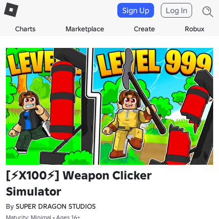
Sign Up
Log In
Charts
Marketplace
Create
Robux
[⚡X100⚡] Weapon Clicker
Simulator
By
SUPER DRAGON STUDIOS
Maturity: Minimal • Ages 16+