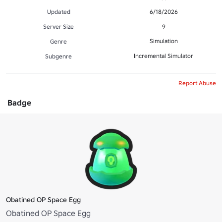
Updated
6/18/2026
Server Size
9
Simulation
Genre
Incremental Simulator
Subgenre
Report Abuse
Badge
Obatined OP Space Egg
Obatined OP Space Egg