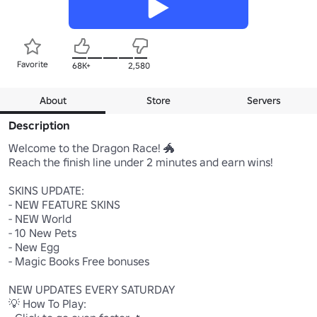
Favorite
68K+
2,580
About
Store
Servers
Description
Welcome to the Dragon Race! 🐲

Reach the finish line under 2 minutes and earn wins! 

SKINS UPDATE:

- NEW FEATURE SKINS

- NEW World

- 10 New Pets

- New Egg

- Magic Books Free bonuses

NEW UPDATES EVERY SATURDAY

💡 How To Play:
