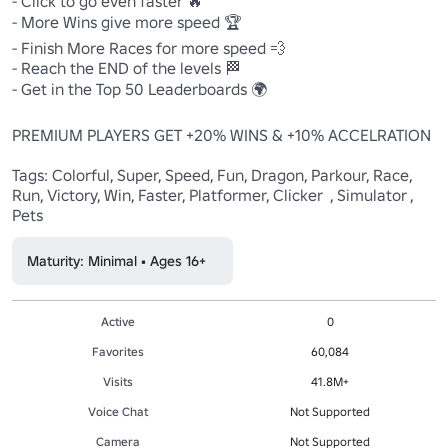
- Click to go even faster 🔥

- More Wins give more speed 🏆

- Finish More Races for more speed 💨

- Reach the END of the levels 🏁 

- Get in the Top 50 Leaderboards 🌍

PREMIUM PLAYERS GET +20% WINS & +10% ACCELRATION

Tags: Colorful, Super, Speed, Fun, Dragon, Parkour, Race, 
Run, Victory, Win, Faster, Platformer, Clicker  , Simulator , 
Pets
Maturity: Minimal • Ages 16+
Active
0
Favorites
60,084
Visits
41.8M+
Voice Chat
Not Supported
Camera
Not Supported