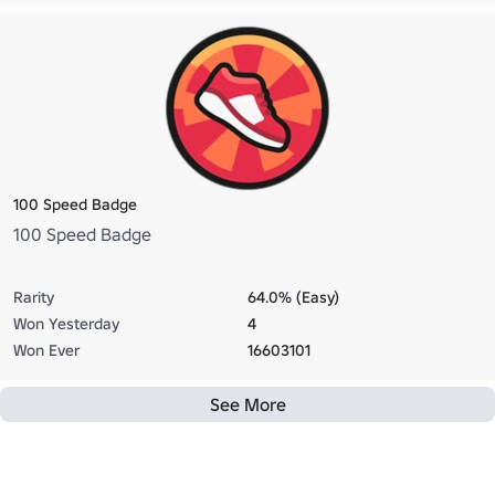
100 Speed Badge
100 Speed Badge
Rarity
64.0% (Easy)
Won Yesterday
4
Won Ever
16603101
See More