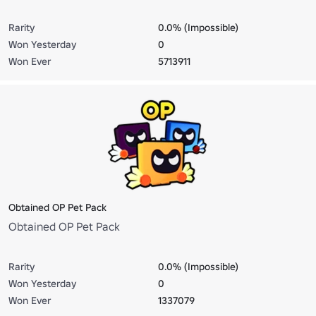
Rarity
0.0% (Impossible)
Won Yesterday
0
Won Ever
5713911
Obtained OP Pet Pack
Obtained OP Pet Pack
Rarity
0.0% (Impossible)
Won Yesterday
0
Won Ever
1337079