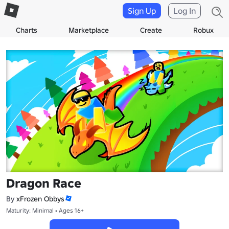
Sign Up
Log In
Charts
Marketplace
Create
Robux
Dragon Race
By
xFrozen Obbys
Maturity: Minimal • Ages 16+