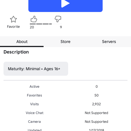
Favorite
20
9
About
Store
Servers
Description
Maturity: Minimal • Ages 16+
Active
0
Favorites
50
Visits
2,932
Voice Chat
Not Supported
Camera
Not Supported
Updated
1/17/2018