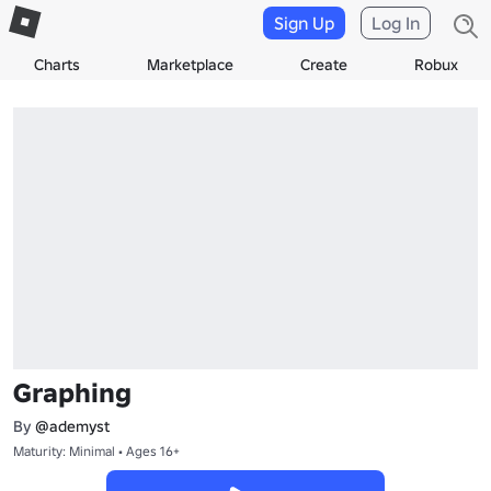
Sign Up
Log In
Charts
Marketplace
Create
Robux
Graphing
By
@ademyst
Maturity: Minimal • Ages 16+