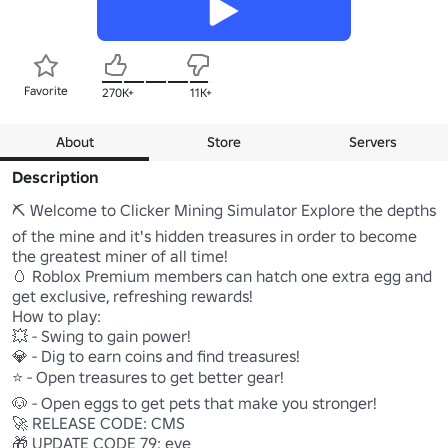
Favorite
270K+
11K+
About
Store
Servers
Description
⛏️ Welcome to Clicker Mining Simulator Explore the depths 
of the mine and it's hidden treasures in order to become 
the greatest miner of all time! 

🥚 Roblox Premium members can hatch one extra egg and 
get exclusive, refreshing rewards! 

How to play: 

💥 - Swing to gain power! 

💎 - Dig to earn coins and find treasures! 

⭐ - Open treasures to get better gear! 

🐶 - Open eggs to get pets that make you stronger! 

🚀 RELEASE CODE: CMS 

🎁 UPDATE CODE 79: eye
