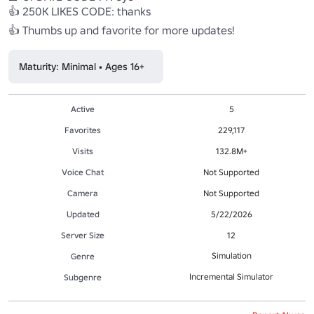
👍 250K LIKES CODE: thanks 

👍 Thumbs up and favorite for more updates!
Maturity: Minimal • Ages 16+
Active
5
Favorites
229,117
Visits
132.8M+
Voice Chat
Not Supported
Camera
Not Supported
Updated
5/22/2026
Server Size
12
Simulation
Genre
Incremental Simulator
Subgenre