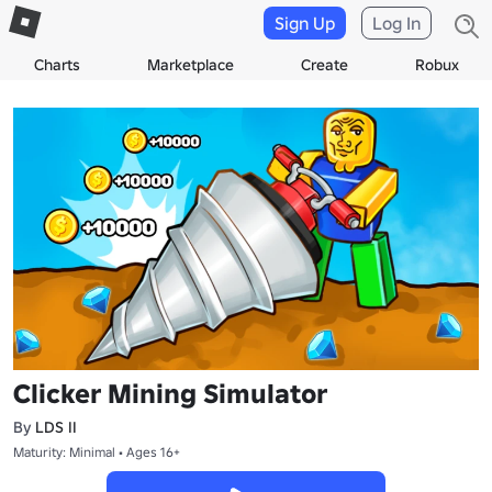
Sign Up
Log In
Charts
Marketplace
Create
Robux
Clicker Mining Simulator
By
LDS II
Maturity: Minimal • Ages 16+