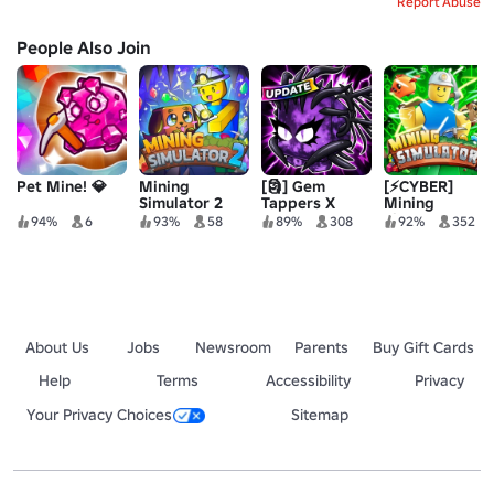
Report Abuse
People Also Join
Pet Mine! 💎
Mining
[🗿] Gem
[⚡CYBER]
Simulator 2
Tappers X
Mining
Simulator
94%
6
93%
58
89%
308
92%
352
About Us
Jobs
Newsroom
Parents
Buy Gift Cards
Help
Terms
Accessibility
Privacy
Your Privacy Choices
Sitemap