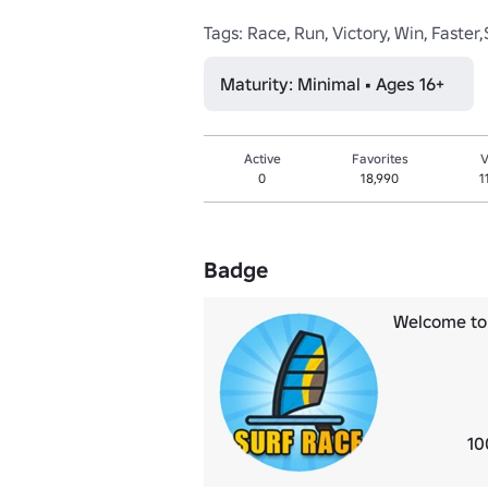
Tags: Race, Run, Victory, Win, Fast
Maturity: Minimal • Ages 16+
Active
Favorites
V
0
18,990
1
Badge
Welcome to 
10