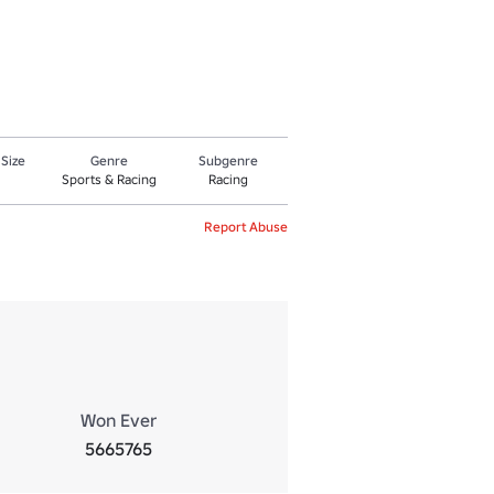
 Size
Genre
Subgenre
Sports & Racing
Racing
Report Abuse
Won Ever
5665765