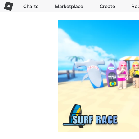
Charts
Marketplace
Create
Ro