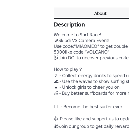
About
Description
Welcome to Surf Race!

🚽Skibdi VS Camera Event!

Use code:"MIAOMEO" to get double c
5000like code:"VOLCANO"

🙌Join DC  to uncover previous codes
How to play？

🥤 - Collect energy drinks to speed up
🌊 - Use the waves to show surfing st
👧 - Unlock girls to cheer you on!

💰 - Buy better surfboards for more 
🏄🏽 - Become the best surfer ever!

👍-Please like and support us to upd
🎁-Join our group to get daily rewards