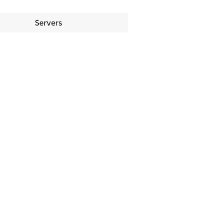
Servers