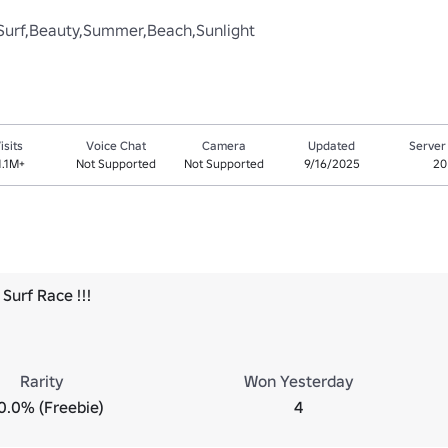
er,Surf,Beauty,Summer,Beach,Sunlight
isits
Voice Chat
Camera
Updated
Server
1.1M+
Not Supported
Not Supported
9/16/2025
20
Surf Race !!!
Rarity
Won Yesterday
0.0% (Freebie)
4