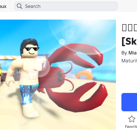
bux
🏄
[Sk
By
Mi
Maturit
Favorit