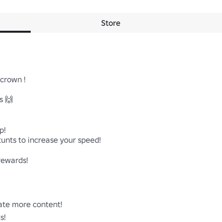
Store
rown !

 🙌

!

unts to increase your speed!

rewards!

ate more content!

!
