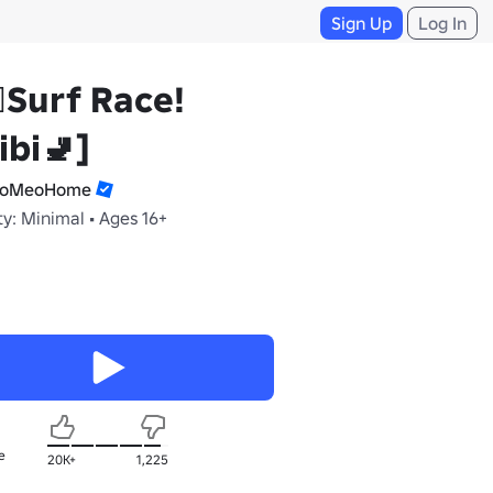
Sign Up
Log In
‍♀️Surf Race!
ibi🚽]
aoMeoHome
y: Minimal • Ages 16+
e
20K+
1,225