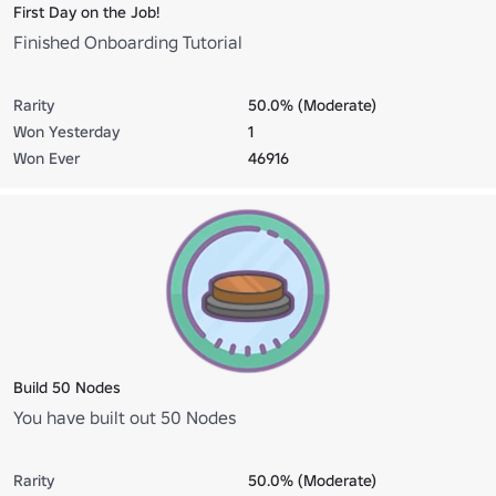
First Day on the Job!
Finished Onboarding Tutorial
Rarity
50.0% (Moderate)
Won Yesterday
1
Won Ever
46916
Build 50 Nodes
You have built out 50 Nodes
Rarity
50.0% (Moderate)