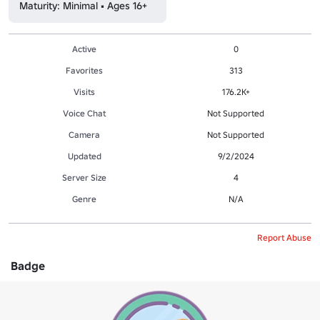
Maturity: Minimal • Ages 16+
Active
0
Favorites
313
Visits
176.2K+
Voice Chat
Not Supported
Camera
Not Supported
Updated
9/2/2024
Server Size
4
Genre
N/A
Report Abuse
Badge