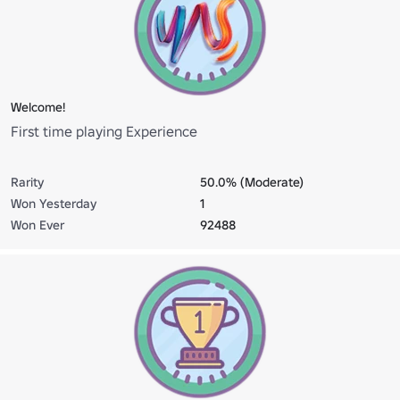
Welcome!
First time playing Experience
Rarity
50.0% (Moderate)
Won Yesterday
1
Won Ever
92488