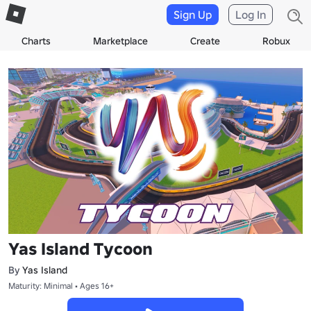
Sign Up
Log In
Charts
Marketplace
Create
Robux
Yas Island Tycoon
By
Yas Island
Maturity: Minimal • Ages 16+