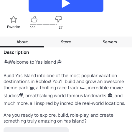
Favorite
144
27
About
Store
Servers
Description
🏝️Welcome to Yas Island 🏝️

Build Yas Island into one of the most popular vacation 
destinations in Roblox! You’ll build and grow an awesome 
theme park 🐳, a thrilling race track 🏎️, incredible movie 
studios🎥, breathtaking world famous landmarks 🏛️, and 
much more, all inspired by incredible real-world locations.

Are you ready to explore, build, role-play, and create 