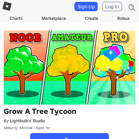
Sign Up
Log In
Charts
Marketplace
Create
Robux
Grow A Tree Tycoon
By
Lightbulb's Studio
Maturity: Minimal • Ages 16+