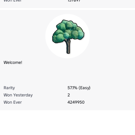
Welcome!
Rarity
57.1% (Easy)
Won Yesterday
2
Won Ever
4249950