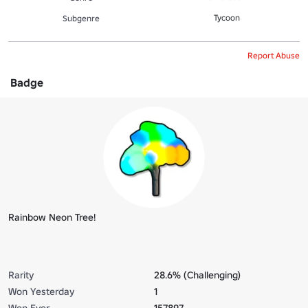
Tycoon
Subgenre
Report Abuse
Badge
Rainbow Neon Tree!
Rarity
28.6% (Challenging)
Won Yesterday
1
Won Ever
157897