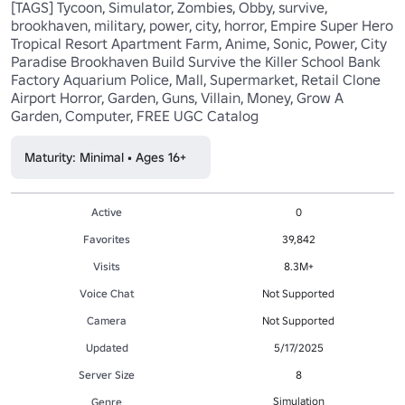
[TAGS] Tycoon, Simulator, Zombies, Obby, survive, 
brookhaven, military, power, city, horror, Empire Super Hero 
Tropical Resort Apartment Farm, Anime, Sonic, Power, City 
Paradise Brookhaven Build Survive the Killer School Bank 
Factory Aquarium Police, Mall, Supermarket, Retail Clone 
Airport Horror, Garden, Guns, Villain, Money, Grow A 
Garden, Computer, FREE UGC Catalog
Maturity: Minimal • Ages 16+
Active
0
Favorites
39,842
Visits
8.3M+
Voice Chat
Not Supported
Camera
Not Supported
Updated
5/17/2025
Server Size
8
Simulation
Genre