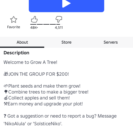
Favorite
48K+
4,511
About
Store
Servers
Description
Welcome to Grow A Tree!

🎁JOIN THE GROUP FOR $200!

🌱Plant seeds and make them grow!

🌳Combine trees to make a bigger tree!

🍎Collect apples and sell them!

⚒️Earn money and upgrade your plot!

❓ Got a suggestion or need to report a bug? Message 
'NikoAlula' or 'SolsticeNiko'.
