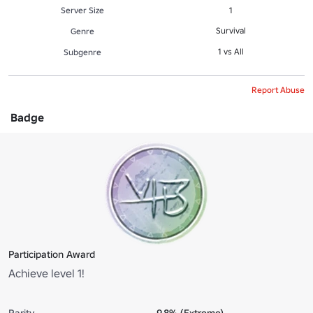
Server Size
1
Survival
Genre
1 vs All
Subgenre
Report Abuse
Badge
Participation Award
Achieve level 1!
Rarity
9.8% (Extreme)