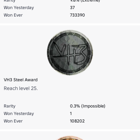
Won Yesterday
37
Won Ever
733390
VH3 Steel Award
Reach level 25.
Rarity
0.3% (Impossible)
Won Yesterday
1
Won Ever
108202