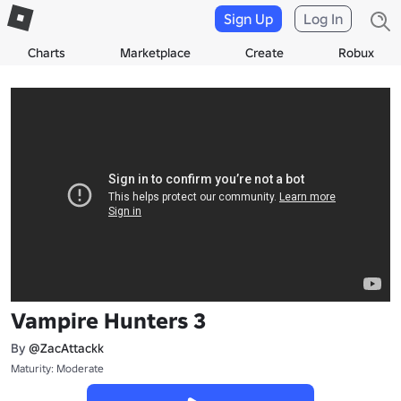
Sign Up
Log In
Charts
Marketplace
Create
Robux
Vampire Hunters 3
By
@ZacAttackk
Maturity: Moderate