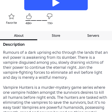
Favorite
48K+
11K+
About
Store
Servers
Description
Rumours of a dark uprising echo through the lands that an 
evil power is awakening from its slumber. There is a 
vampire disguised among you, slowly draining victims of 
their power to continue the eternal night. Join the 
vampire-fighting forces to eliminate all evil before light 
and day is merely a wistful memory.

Vampire Hunters is a murder-mystery game series where 
one vampire hidden amongst the survivors desires to kill 
all humans before night ends. The hunters are tasked with 
eliminating the vampires to save the survivors, but it's no 
easy task! Vampires are powerful humanoids, possessing 