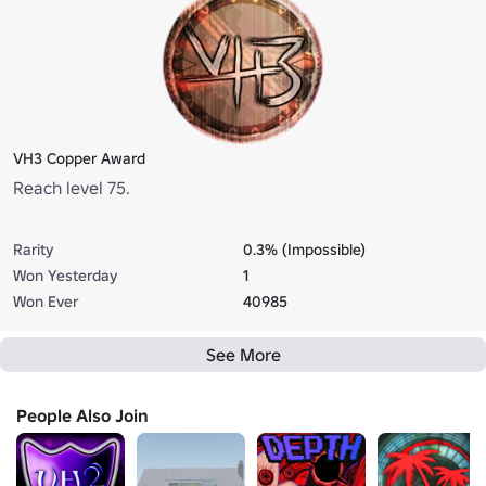
VH3 Copper Award
Reach level 75.
Rarity
0.3% (Impossible)
Won Yesterday
1
Won Ever
40985
See More
People Also Join