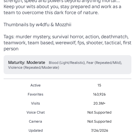
strength, speed and powers beyond anything mortal... 
Keep your wits about you, stay prepared and work as a 
team to overcome this dark force of nature.

Thumbnails by w4dfu & Mozzhii

Tags: murder mystery, survival horror, action, deathmatch, 
teamwork, team based, werewolf, fps, shooter, tactical, first 
person
Maturity: Moderate
Blood (Light/Realistic), Fear (Repeated/Mild),
Violence (Repeated/Moderate)
Active
15
Favorites
163,926
Visits
20.3M+
Voice Chat
Not Supported
Camera
Not Supported
Updated
7/26/2026