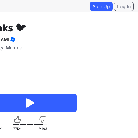
Sign Up
Log In
ks 🐦
KAMI
ty: Minimal
e
77K+
9,163