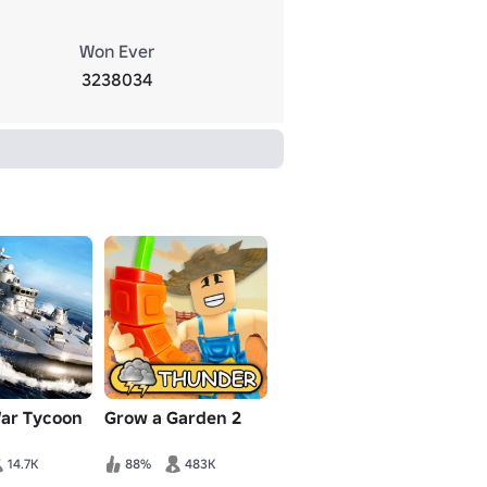
Won Ever
3238034
War Tycoon
Grow a Garden 2
14.7K
88%
483K