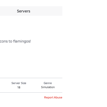
Servers
cons to flamingos! 

Server Size
Genre
Simulation
18
Report Abuse