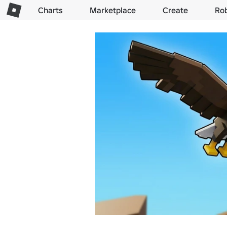
Charts
Marketplace
Create
Ro