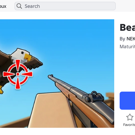
bux
Bea
By
NE
Maturi
Favorit