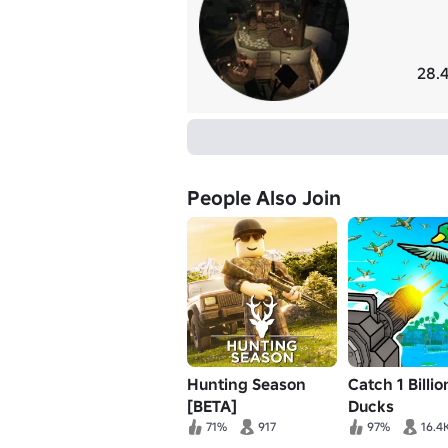
28.4
People Also Join
Hunting Season
Catch 1 Billio
[BETA]
Ducks
71%
917
97%
16.4