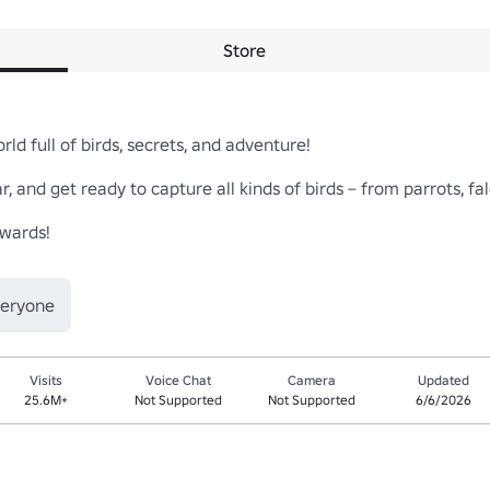
Store
d full of birds, secrets, and adventure!

r, and get ready to capture all kinds of birds – from parrots, fal
wards!

veryone
Visits
Voice Chat
Camera
Updated
25.6M+
Not Supported
Not Supported
6/6/2026