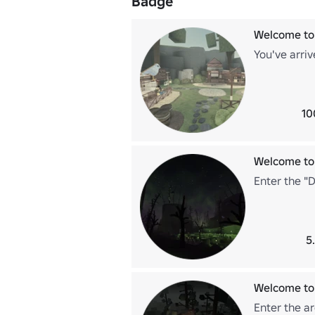
Badge
Welcome to
You've arriv
10
Welcome to
Enter the "
5
Welcome to
Enter the a