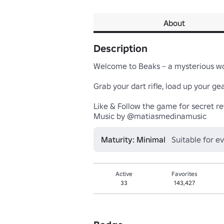
About
Description
Welcome to Beaks – a mysterious worl
Grab your dart rifle, load up your gea
Like & Follow the game for secret re
Music by @matiasmedinamusic
Maturity: Minimal
Suitable for e
Active
Favorites
33
143,427