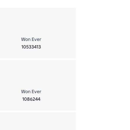
Won Ever
10533413
Won Ever
1086244