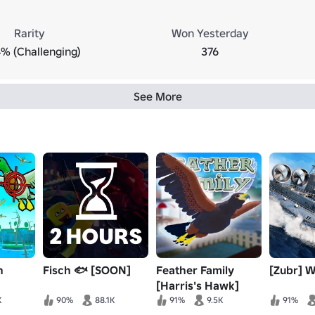
Rarity
Won Yesterday
% (Challenging)
376
See More
n
Fisch 🐟 [SOON]
Feather Family
[Zubr] 
[Harris's Hawk]
K
90%
88.1K
91%
9.5K
91%