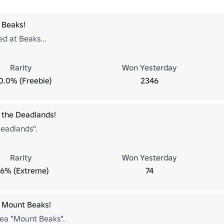
 Beaks!
ed at Beaks...
Rarity
Won Yesterday
0.0% (Freebie)
2346
 the Deadlands!
Deadlands".
Rarity
Won Yesterday
.6% (Extreme)
74
 Mount Beaks!
rea "Mount Beaks".