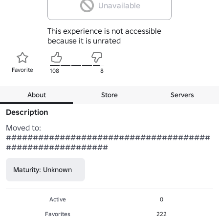
Unavailable
This experience is not accessible
because it is unrated
Favorite
108
8
About
Store
Servers
Description
Moved to: 
######################################
###################
Maturity: Unknown
Active
0
Favorites
222