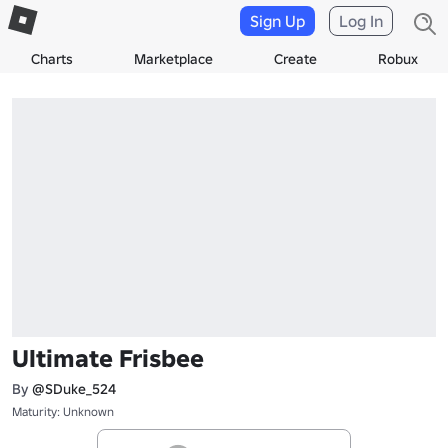
Sign Up
Log In
Charts
Marketplace
Create
Robux
Ultimate Frisbee
By
@SDuke_524
Maturity: Unknown