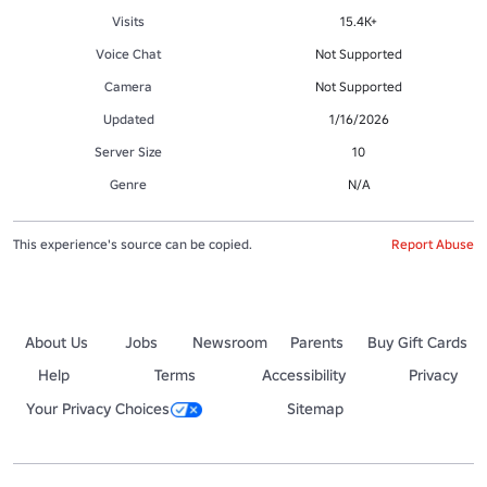
Visits
15.4K+
Voice Chat
Not Supported
Camera
Not Supported
Updated
1/16/2026
Server Size
10
Genre
N/A
This experience's source can be copied.
Report Abuse
About Us
Jobs
Newsroom
Parents
Buy Gift Cards
Help
Terms
Accessibility
Privacy
Your Privacy Choices
Sitemap