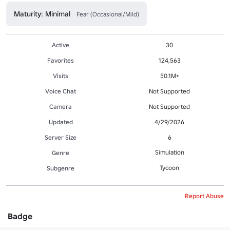
Maturity: Minimal
Fear (Occasional/Mild)
Active
30
Favorites
124,563
Visits
50.1M+
Voice Chat
Not Supported
Camera
Not Supported
Updated
4/29/2026
Server Size
6
Simulation
Genre
Tycoon
Subgenre
Report Abuse
Badge