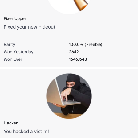
Fixer Upper
Fixed your new hideout
Rarity
100.0% (Freebie)
Won Yesterday
2642
Won Ever
16467648
Hacker
You hacked a victim!