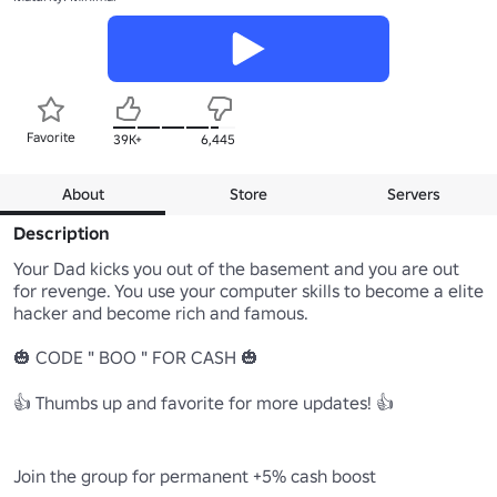
Favorite
39K+
6,445
About
Store
Servers
Description
Your Dad kicks you out of the basement and you are out 
for revenge. You use your computer skills to become a elite 
hacker and become rich and famous. 

🎃 CODE " BOO " FOR CASH 🎃

👍 Thumbs up and favorite for more updates! 👍

Join the group for permanent +5% cash boost