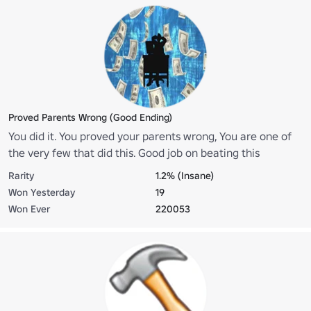
Proved Parents Wrong (Good Ending)
You did it. You proved your parents wrong, You are one of
the very few that did this. Good job on beating this
challenging game.
Rarity
1.2% (Insane)
Won Yesterday
19
Won Ever
220053