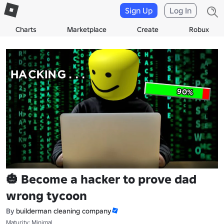
Sign Up
Log In
Charts
Marketplace
Create
Robux
🎃 Become a hacker to prove dad
wrong tycoon
By
builderman cleaning company
Maturity: Minimal