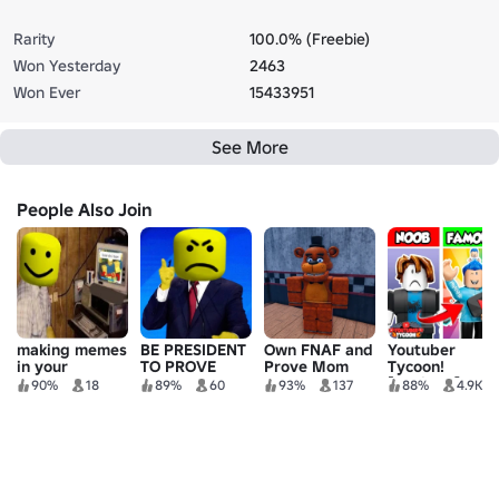
Rarity
100.0% (Freebie)
Won Yesterday
2463
Won Ever
15433951
See More
People Also Join
making memes
BE PRESIDENT
Own FNAF and
Youtuber
in your
TO PROVE
Prove Mom
Tycoon!
basement at 3
MOM WRONG
Wrong
[Vehicles]
90%
18
89%
60
93%
137
88%
4.9K
AM tycoon
TYCOON