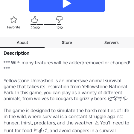
Favorite
204K+
12K+
About
Store
Servers
Description
*** WIP: many features will be added/removed or changed! 
***

Yellowstone Unleashed is an immersive animal survival 
game that takes its inspiration from Yellowstone National 
Park. In this game, you can play as a variety of different 
animals, from wolves to cougars to grizzly bears. 🐺🐻🦌🦬

The game is designed to simulate the harsh realities of life 
in the wild, where survival is a constant struggle against 
hunger, thirst, predators, and the weather. ⚠️ You'll need to 
hunt for food 🏹🍎🍗, and avoid dangers in a survival 