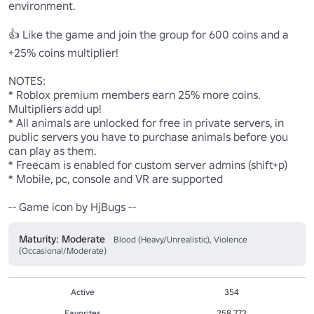
environment.

👍 Like the game and join the group for 600 coins and a 
+25% coins multiplier!

NOTES: 

* Roblox premium members earn 25% more coins. 
Multipliers add up!

* All animals are unlocked for free in private servers, in 
public servers you have to purchase animals before you 
can play as them.

* Freecam is enabled for custom server admins (shift+p)

* Mobile, pc, console and VR are supported

-- Game icon by HjBugs --
Maturity: Moderate
Blood (Heavy/Unrealistic), Violence
(Occasional/Moderate)
Active
354
Favorites
258,772