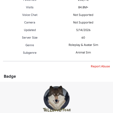
Visits
84.8M+
Voice Chat
Not Supported
Camera
Not Supported
Updated
5/14/2026
Server Size
60
Roleplay & Avatar Sim
Genre
Animal Sim
Subgenre
Report Abuse
Badge