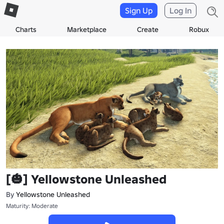
Sign Up
Log In
Charts
Marketplace
Create
Robux
[🎃] Yellowstone Unleashed
By
Yellowstone Unleashed
Maturity: Moderate