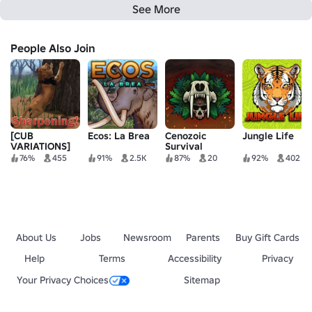
See More
People Also Join
[CUB
Ecos: La Brea
Cenozoic
Jungle Life
VARIATIONS]
Survival
Eternal
76%
455
91%
2.5K
87%
20
92%
402
Enemies
About Us
Jobs
Newsroom
Parents
Buy Gift Cards
Help
Terms
Accessibility
Privacy
Your Privacy Choices
Sitemap