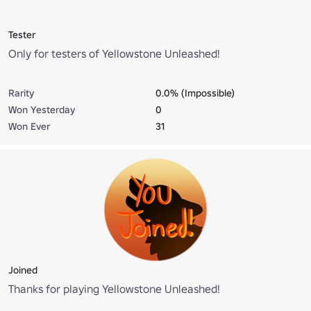
Tester
Only for testers of Yellowstone Unleashed!
Rarity
0.0% (Impossible)
Won Yesterday
0
Won Ever
31
Joined
Thanks for playing Yellowstone Unleashed!