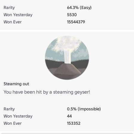
Rarity
64.3% (Easy)
Won Yesterday
5530
Won Ever
15544379
Steaming out
You have been hit by a steaming geyser!
Rarity
0.5% (Impossible)
Won Yesterday
44
Won Ever
153352