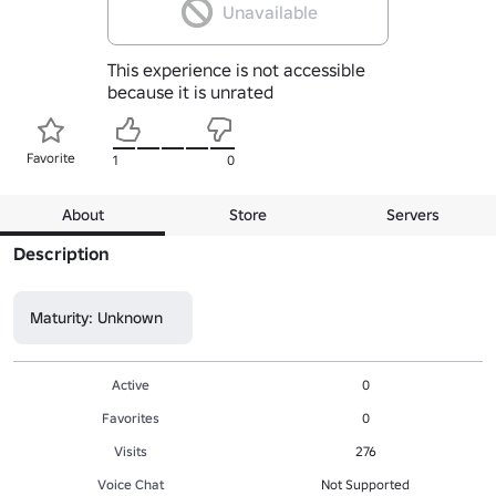
Unavailable
This experience is not accessible
because it is unrated
Favorite
1
0
About
Store
Servers
Description
Maturity: Unknown
Active
0
Favorites
0
Visits
276
Voice Chat
Not Supported