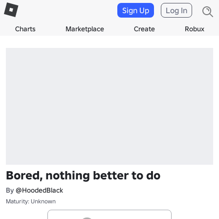
Sign Up
Log In
Charts
Marketplace
Create
Robux
Bored, nothing better to do
By
@HoodedBlack
Maturity: Unknown