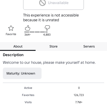
Unavailable
This experience is not accessible
because it is unrated
Favorite
36K+
4,883
About
Store
Servers
Description
Welcome to our house, please make yourself at home.
Maturity: Unknown
Active
0
Favorites
126,723
Visits
7.7M+