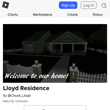
Sign Up
Log In
Charts
Marketplace
Create
Robux
Lloyd Residence
By
@Chuck_Lloyd
Maturity: Unknown