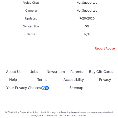
Voice Chat
Not Supported
Camera
Not Supported
Updated
7/20/2020
Server Size
50
Genre
N/A
Report Abuse
About Us
Jobs
Newsroom
Parents
Buy Gift Cards
Help
Terms
Accessibility
Privacy
Your Privacy Choices
Sitemap
©2026 Roblox Corporation. Roblox, the Roblox logo and Powering Imagination are among our registered and
unregistered trademarks in the U.S. and other countries.