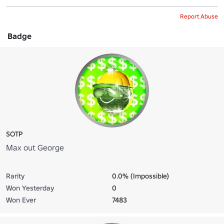
Report Abuse
Badge
SOTP
Max out George
Rarity
0.0% (Impossible)
Won Yesterday
0
Won Ever
7483