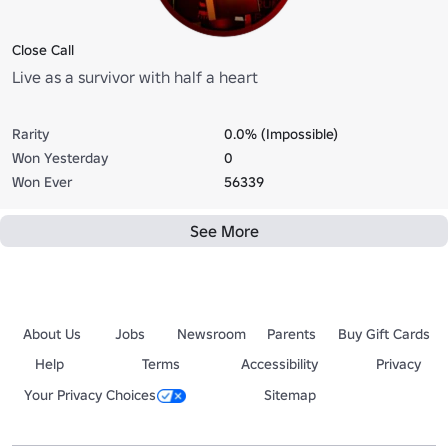
Close Call
Live as a survivor with half a heart
Rarity
0.0% (Impossible)
Won Yesterday
0
Won Ever
56339
See More
About Us
Jobs
Newsroom
Parents
Buy Gift Cards
Help
Terms
Accessibility
Privacy
Your Privacy Choices
Sitemap