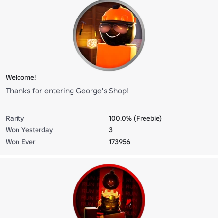
Welcome!
Thanks for entering George's Shop!
Rarity
100.0% (Freebie)
Won Yesterday
3
Won Ever
173956