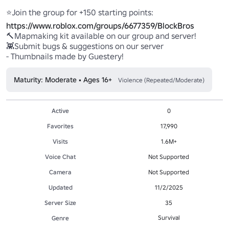
⭐Join the group for +150 starting points: 
https://www.roblox.com/groups/6677359/BlockBros
🔨Mapmaking kit available on our group and server! 

👾Submit bugs & suggestions on our server

- Thumbnails made by Guestery!
Maturity: Moderate • Ages 16+
Violence (Repeated/Moderate)
Active
0
Favorites
17,990
Visits
1.6M+
Voice Chat
Not Supported
Camera
Not Supported
Updated
11/2/2025
Server Size
35
Survival
Genre