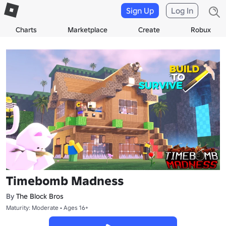
Sign Up
Log In
Charts
Marketplace
Create
Robux
Timebomb Madness
By
The Block Bros
Maturity: Moderate • Ages 16+