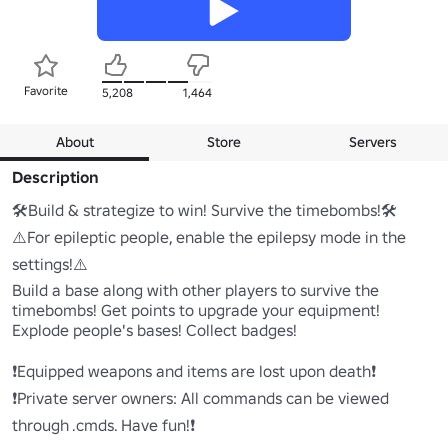
Favorite
5,208
1,464
About
Store
Servers
Description
🛠️Build & strategize to win! Survive the timebombs!🛠️

⚠️For epileptic people, enable the epilepsy mode in the 
settings!⚠️

Build a base along with other players to survive the 
timebombs! Get points to upgrade your equipment! 
Explode people's bases! Collect badges!

❗Equipped weapons and items are lost upon death❗

❗Private server owners: All commands can be viewed 
through .cmds. Have fun!❗
